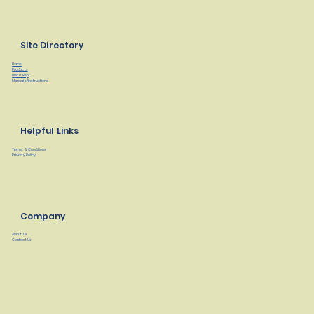
Site Directory
Home
Products
Find a Rep
Manuals/Instructions
Helpful Links
Terms & Conditions
Privacy Policy
Company
About Us
Contact Us