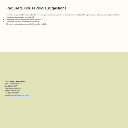
Requests, issues and suggestions
If you find an accessibility issue on the site, or if you require further assistance, you are welcome to contact us through the organization's accessibility coordinator:
[Name of the accessibility coordinator]
[Telephone number of the accessibility coordinator]
[Email address of the accessibility coordinator]
[Enter any additional contact details if relevant / available]
Clarke Health Care Products
7830 Steubenville Pike
Oakdale, PA 15071
Toll Free: 888-347-4537
Phone: 724-695-2122
Fax: 724-695-2922
email:
info@clarkehealthcare.com