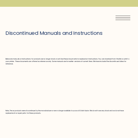
Discontinued Manuals and Instructions
Below are manuals or instructions for products we no longer stock or sell. Use these documents to replace lost instructions. You can download from the link or print to
your printer. These documents are offered as reference only. Some manuals are for earlier versions of current lines. We have included the discontinued dates for
reference.
Note, These products were discontinued by the manufacturer or are no longer available to us as a US distributor. We do not have any stock and we do not have
replacement or repair parts for these products.