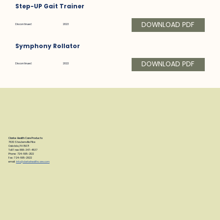
Step-UP Gait Trainer
DOWNLOAD PDF
Discontinued:
2023
Symphony Rollator
DOWNLOAD PDF
Discontinued:
2022
Clarke Health Care Products
7830 Steubenville Pike
Oakdale, PA 15071
Toll Free: 888-347-4537
Phone: 724-695-2122
Fax: 724-695-2922
email:
info@clarkehealthcare.com