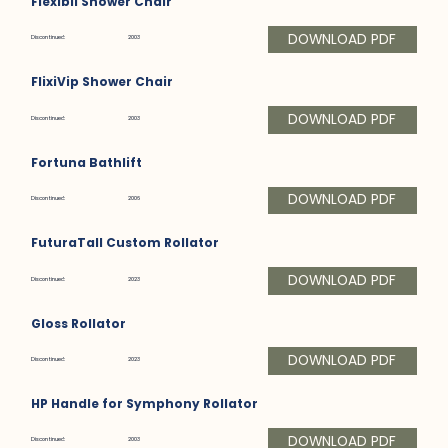
Flexibil Shower Chair
DOWNLOAD PDF
Discontinued:
2003
FlixiVip Shower Chair
DOWNLOAD PDF
Discontinued:
2003
Fortuna Bathlift
DOWNLOAD PDF
Discontinued:
2006
FuturaTall Custom Rollator
DOWNLOAD PDF
Discontinued:
2023
Gloss Rollator
DOWNLOAD PDF
Discontinued:
2023
HP Handle for Symphony Rollator
DOWNLOAD PDF
Discontinued:
2003