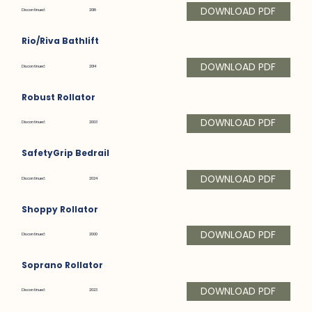
DOWNLOAD PDF
Discontinued:
2018
Rio/Riva Bathlift
DOWNLOAD PDF
Discontinued:
2014
Robust Rollator
DOWNLOAD PDF
Discontinued:
2003
SafetyGrip Bedrail
DOWNLOAD PDF
Discontinued:
2024
Shoppy Rollator
DOWNLOAD PDF
Discontinued:
2000
Soprano Rollator
DOWNLOAD PDF
Discontinued:
2023