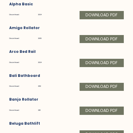
Alpha Basic
DOWNLOAD PDF
Discontinued:
2024
Amigo Rollator
DOWNLOAD PDF
Discontinued:
2005
Arco Bed Rail
DOWNLOAD PDF
Discontinued:
2024
Bali Bathboard
DOWNLOAD PDF
Discontinued:
2012
Banjo Rollator
DOWNLOAD PDF
Discontinued:
2011
Beluga Bathlift