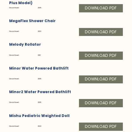
Plus Model)
DOWNLOAD PDF
Discontinued:
2005
MegaFlex Shower Chair
DOWNLOAD PDF
Discontinued:
2003
Melody Rollator
DOWNLOAD PDF
Discontinued:
2013
Minor Water Powered Bathlift
DOWNLOAD PDF
Discontinued:
2005
Minor2 Water Powered Bathlift
DOWNLOAD PDF
Discontinued:
2005
Mishu Pediatric Weighted Doll
DOWNLOAD PDF
Discontinued:
2022