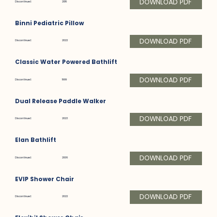
DOWNLOAD PDF
Discontinued:
2016
Binni Pediatric Pillow
DOWNLOAD PDF
Discontinued:
2022
Classic Water Powered Bathlift
DOWNLOAD PDF
Discontinued:
1999
Dual Release Paddle Walker
DOWNLOAD PDF
Discontinued:
2023
Elan Bathlift
DOWNLOAD PDF
Discontinued:
2006
EVIP Shower Chair
DOWNLOAD PDF
Discontinued:
2022