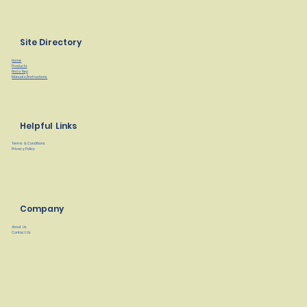
Site Directory
Home
Products
Find a Rep
Manuals/Instructions
Helpful Links
Terms & Conditions
Privacy Policy
Company
About Us
Contact Us