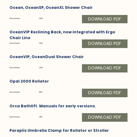
Ocean, OceanSP, OceanXL Shower Chair
DOWNLOAD PDF
Discontinued:
2022
OceanVIP Reclining Back, now integrated with Ergo
Chair Line
DOWNLOAD PDF
Discontinued:
2026
OceanVIP, OceanDual Shower Chair
DOWNLOAD PDF
Discontinued:
2022
Opal 2000 Rollator
DOWNLOAD PDF
Discontinued:
1999
Orca Bathlift. Manuals for early versions.
DOWNLOAD PDF
Discontinued:
2015
Paraplis Umbrella Clamp for Rollator or Stroller