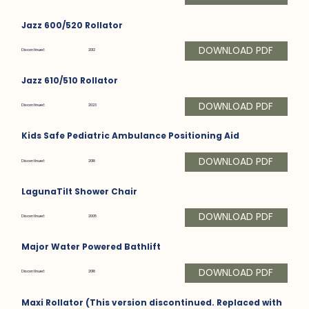
Jazz 600/520 Rollator
DOWNLOAD PDF
Discontinued:
2012
Jazz 610/510 Rollator
DOWNLOAD PDF
Discontinued:
2023
Kids Safe Pediatric Ambulance Positioning Aid
DOWNLOAD PDF
Discontinued:
2018
LagunaTilt Shower Chair
DOWNLOAD PDF
Discontinued:
2005
Major Water Powered Bathlift
DOWNLOAD PDF
Discontinued:
2018
Maxi Rollator (This version discontinued. Replaced with