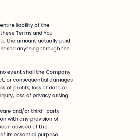
tire liability of the
f these Terms and You
d to the amount actually paid
rchased anything through the
 no event shall the Company
irect, or consequential damages
s of profits, loss of data or
njury, loss of privacy arising
ftware and/or third- party
on with any provision of
been advised of the
of its essential purpose.