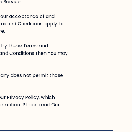
e Service.
 Your acceptance of and
ms and Conditions apply to
ce.
d by these Terms and
s and Conditions then You may
pany does not permit those
Our Privacy Policy, which
formation. Please read Our