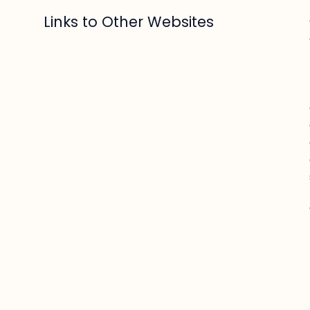
Links to Other Websites