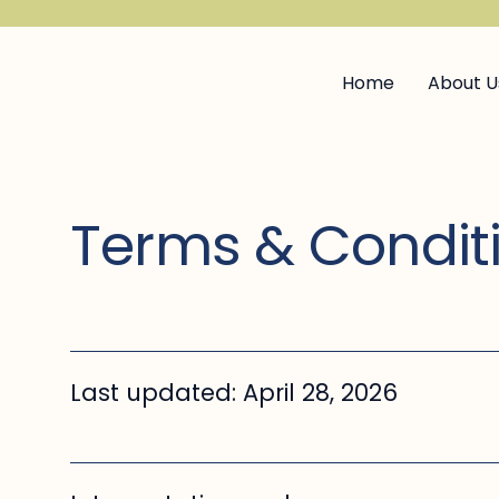
Home
About U
Terms & Condit
Last updated: April 28, 2026