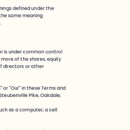
anings defined under the
ve the same meaning
.
, or is under common control
 more of the shares, equity
of directors or other
" or "Our" in these Terms and
Steubenville Pike, Oakdale,
ch as a computer, a cell