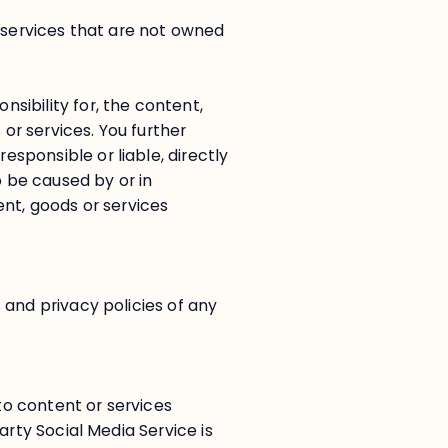
r services that are not owned
ibility for, the content,
 or services. You further
ponsible or liable, directly
o be caused by or in
ent, goods or services
 and privacy policies of any
 to content or services
arty Social Media Service is