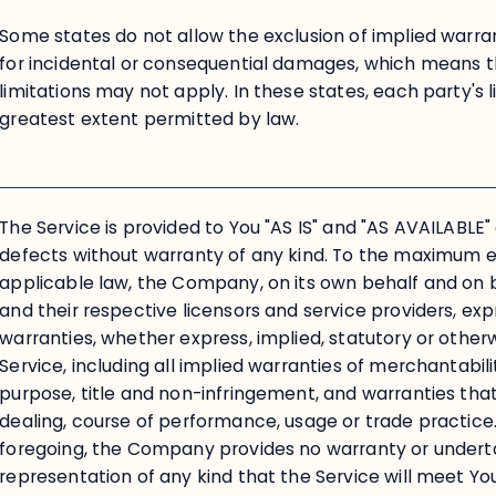
Some states do not allow the exclusion of implied warranti
for incidental or consequential damages, which means 
limitations may not apply. In these states, each party's lia
greatest extent permitted by law.
The Service is provided to You "AS IS" and "AS AVAILABLE" 
defects without warranty of any kind. To the maximum 
applicable law, the Company, on its own behalf and on beh
and their respective licensors and service providers, expr
warranties, whether express, implied, statutory or otherw
Service, including all implied warranties of merchantabilit
purpose, title and non-infringement, and warranties that
dealing, course of performance, usage or trade practice.
foregoing, the Company provides no warranty or undert
representation of any kind that the Service will meet Y