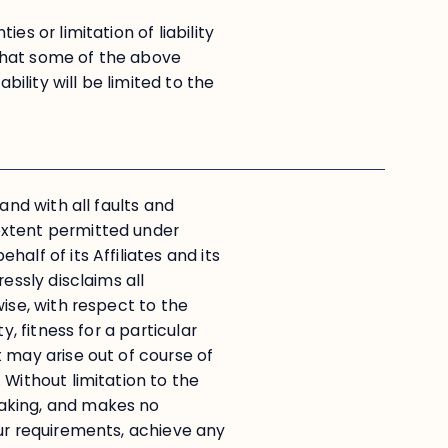
es or limitation of liability
that some of the above
bility will be limited to the
and with all faults and
extent permitted under
alf of its Affiliates and its
essly disclaims all
ise, with respect to the
y, fitness for a particular
 may arise out of course of
 Without limitation to the
aking, and makes no
our requirements, achieve any