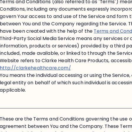
Terms and Conditions (also referred to as "Terms") me
Conditions, including any documents expressly incorpor
govern Your access to and use of the Service and form 
between You and the Company regarding the Service. T
have been created with the help of the
Terms and Cond
Third-Party Social Media Service means any services or 
information, products or services) provided by a third par
included, made available, or linked to through the Servic
Website refers to Clarke Health Care Products, accessib
http://clarkehealthcare.com/
You means the individual accessing or using the Service,
legal entity on behalf of which such individual is accessin
applicable.
These are the Terms and Conditions governing the use of
agreement between You and the Company. These Terms 