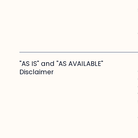
"AS IS" and "AS AVAILABLE"
Disclaimer