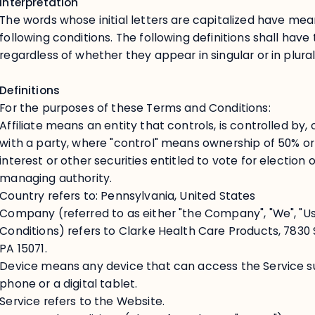
Interpretation
The words whose initial letters are capitalized have me
following conditions. The following definitions shall ha
regardless of whether they appear in singular or in plural
Definitions
For the purposes of these Terms and Conditions:
Affiliate means an entity that controls, is controlled by
with a party, where "control" means ownership of 50% or
interest or other securities entitled to vote for election 
managing authority.
Country refers to: Pennsylvania, United States
Company (referred to as either "the Company", "We", "Us
Conditions) refers to Clarke Health Care Products, 7830 
PA 15071.
Device means any device that can access the Service su
phone or a digital tablet.
Service refers to the Website.