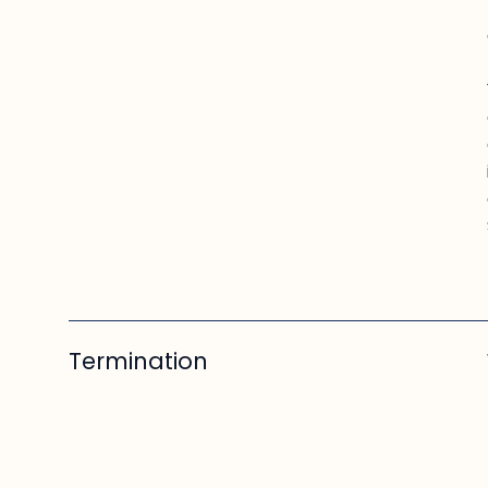
Termination