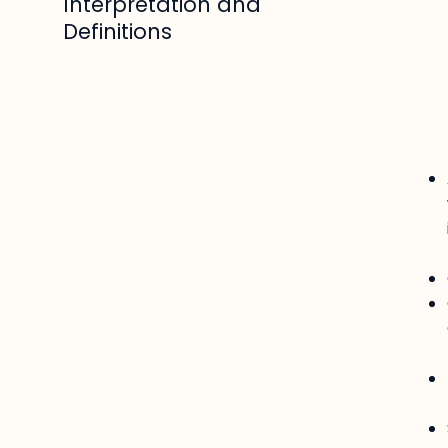
Interpretation and
Definitions