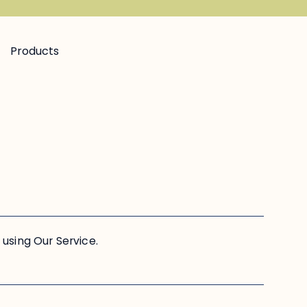
Products
using Our Service.