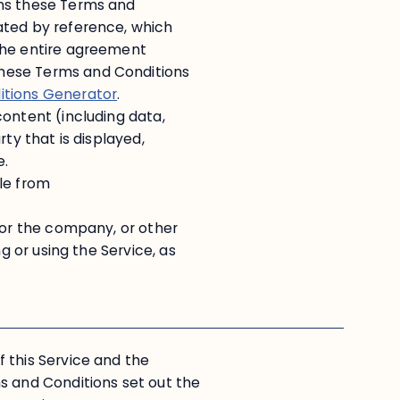
ans these Terms and
ated by reference, which
the entire agreement
hese Terms and Conditions
itions Generator
.
content (including data,
ty that is displayed,
e.
le from
 or the company, or other
g or using the Service, as
 this Service and the
and Conditions set out the