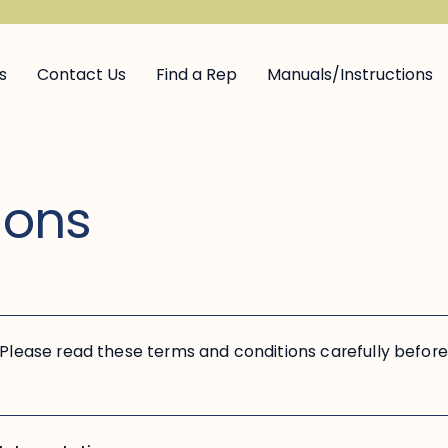
s
Contact Us
Find a Rep
Manuals/Instructions
ions
Please read these terms and conditions carefully before 