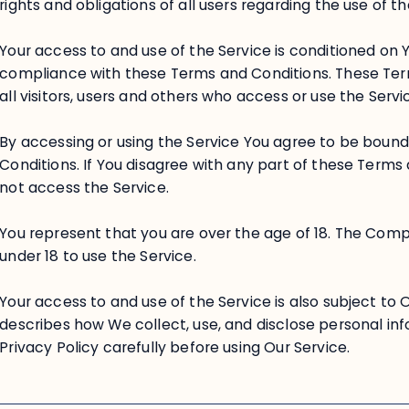
rights and obligations of all users regarding the use of th
Your access to and use of the Service is conditioned on
compliance with these Terms and Conditions. These Ter
all visitors, users and others who access or use the Servi
By accessing or using the Service You agree to be boun
Conditions. If You disagree with any part of these Term
not access the Service.
You represent that you are over the age of 18. The Com
under 18 to use the Service.
Your access to and use of the Service is also subject to 
describes how We collect, use, and disclose personal in
Privacy Policy carefully before using Our Service.