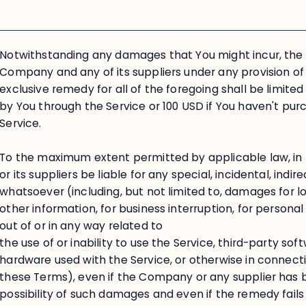
Notwithstanding any damages that You might incur, the en
Company and any of its suppliers under any provision o
exclusive remedy for all of the foregoing shall be limite
by You through the Service or 100 USD if You haven't pu
Service.
To the maximum extent permitted by applicable law, in
or its suppliers be liable for any special, incidental, ind
whatsoever (including, but not limited to, damages for los
other information, for business interruption, for personal i
out of or in any way related to
the use of or inability to use the Service, third-party so
hardware used with the Service, or otherwise in connecti
these Terms), even if the Company or any supplier has 
possibility of such damages and even if the remedy fails 