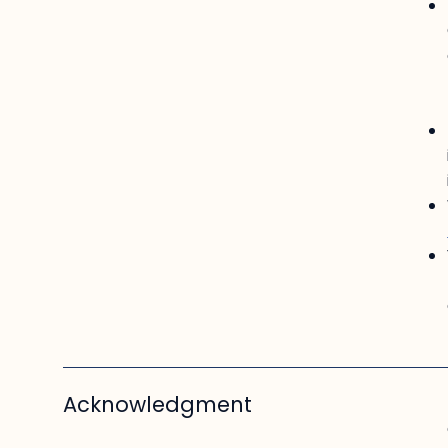
Acknowledgment