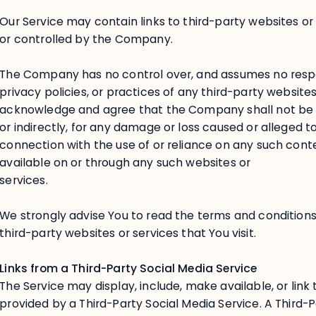
Our Service may contain links to third-party websites o
or controlled by the Company.
The Company has no control over, and assumes no respons
privacy policies, or practices of any third-party websites
acknowledge and agree that the Company shall not be res
or indirectly, for any damage or loss caused or alleged t
connection with the use of or reliance on any such cont
available on or through any such websites or
services.
We strongly advise You to read the terms and conditions
third-party websites or services that You visit.
Links from a Third-Party Social Media Service
The Service may display, include, make available, or link
provided by a Third-Party Social Media Service. A Third-P