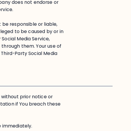
pany does not endorse or
rvice.
e responsible or liable,
alleged to be caused by or in
 Social Media Service,
e through them. Your use of
 Third-Party Social Media
ithout prior notice or
mitation if You breach these
se immediately.