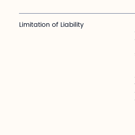
Limitation of Liability