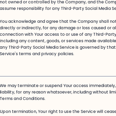
not owned or controlled by the Company, and the Com
assume responsibility for any Third-Party Social Media Se
You acknowledge and agree that the Company shall not b
directly or indirectly, for any damage or loss caused or 
connection with Your access to or use of any Third-Party
including any content, goods, or services made availabl
any Third-Party Social Media Service is governed by that
Service's terms and privacy policies.
We may terminate or suspend Your access immediately, w
liability, for any reason whatsoever, including without li
Terms and Conditions.
Upon termination, Your right to use the Service will cea