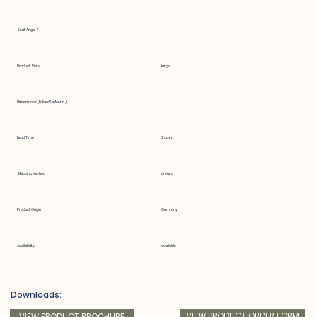
Seat Angle °
Product Size
large
Dimensions (Folded LxWxH in.)
Lead Time
2 days
Shipping Method
ground
Product Origin
Germany
Availability
available
Downloads:
VIEW PRODUCT ORDER FORM
VIEW PRODUCT BROCHURE