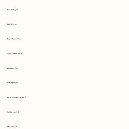
Seat Width (in.)
Back Width (in.)
Seat to Footrest (in.)
Height Seat to Floor (in.)
Back Height (in.)
Seat Depth (in.)
Height Above Bedframe (in.)
Fits Diameter (in.)
Backrest Angle °