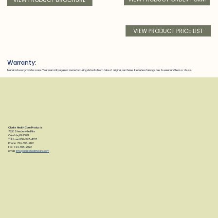
VIEW PRODUCT PRICE LIST
Warranty:
Manufacturer provides a one Year warranty against manufacturing defects from date of original purchase. Excludes damage due to wear and tear or abuse.
Clarke Health Care Products
7830 Steubenville Pike
Oakdale, PA 15071
Toll Free: 888-347-4537
Phone: 724-695-2122
Fax: 724-695-2922
email:
info@clarkehealthcare.com