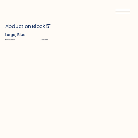
Abduction Block 5"
Large, Blue
Item Number:
A1525933