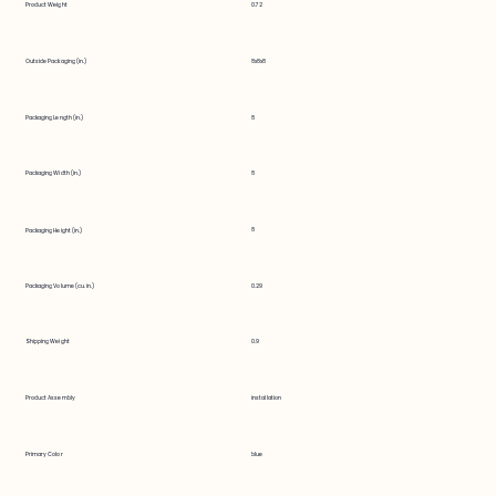
Product Weight
0.72
Outside Packaging (in.)
8x8x8
Packaging Length (in.)
8
Packaging Width (in.)
8
8
Packaging Height (in.)
Packaging Volume (cu. in.)
0.29
Shipping Weight
0.9
Product Assembly
installation
Primary Color
blue