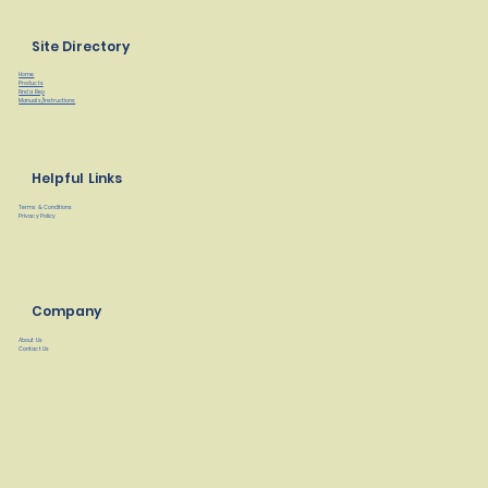
Site Directory
Home
Products
Find a Rep
Manuals/Instructions
Helpful Links
Terms & Conditions
Privacy Policy
Company
About Us
Contact Us