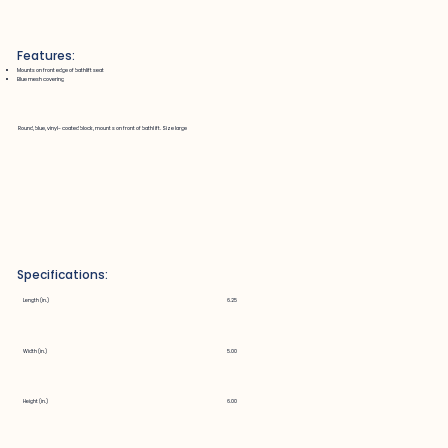
Features:
Mounts on front edge of bathlift seat
Blue mesh covering
Round, blue, vinyl-coated block, mounts on front of bathlift. Size large
Specifications:
Length (in.)
6.25
Width (in.)
5.00
Height (in.)
6.00