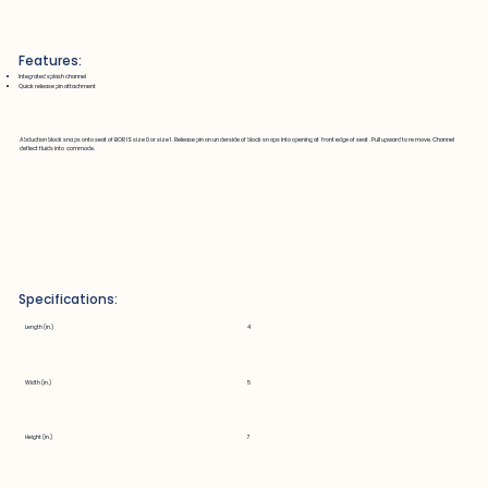
Features:
Integrated splash channel
Quick release pin attachment
Abduction block snaps onto seat of BORIS size 0 or size 1. Release pin on underside of block snaps into opening at front edge of seat. Pull upward to remove. Channel
deflect fluids into commode.
Specifications:
Length (in.)
4
Width (in.)
5
Height (in.)
7