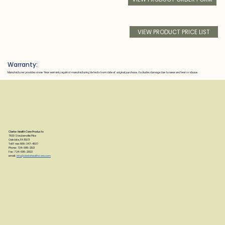
VIEW PRODUCT PRICE LIST
Warranty:
Manufacturer provides a one Year warranty against manufacturing defects from date of original purchase. Excludes damage due to wear and tear or abuse.
Clarke Health Care Products
7830 Steubenville Pike
Oakdale, PA 15071
Toll Free: 888-347-4537
Phone: 724-695-2122
Fax: 724-695-2922
email:
info@clarkehealthcare.com