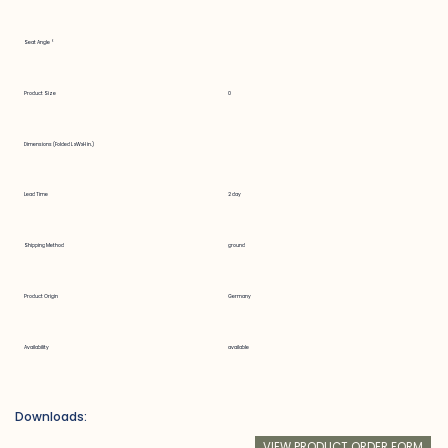
Seat Angle °
Product Size
0
Dimensions (Folded LxWxH in.)
Lead Time
2 day
Shipping Method
ground
Product Origin
Germany
Availability
available
Downloads:
VIEW PRODUCT ORDER FORM