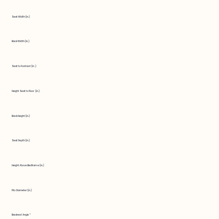
Seat Width (in.)
Back Width (in.)
Seat to Footrest (in.)
Height Seat to Floor (in.)
Back Height (in.)
Seat Depth (in.)
Height Above Bedframe (in.)
Fits Diameter (in.)
Backrest Angle °