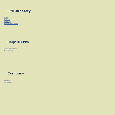
Site Directory
Home
Products
Find a Rep
Manuals/Instructions
Helpful Links
Terms & Conditions
Privacy Policy
Company
About Us
Contact Us