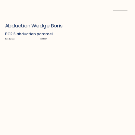
Abduction Wedge Boris
BORIS abduction pommel
Item Number:
S5201103F