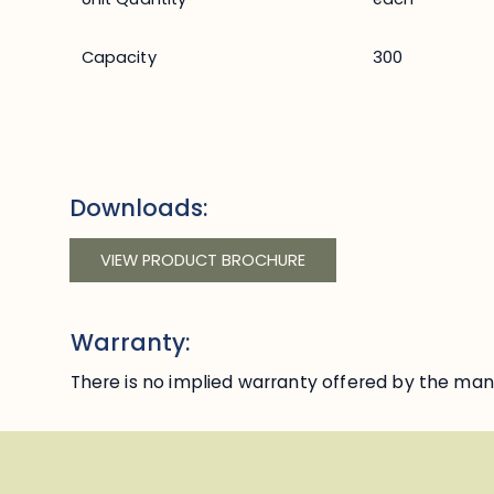
Capacity
300
Downloads:
VIEW PRODUCT BROCHURE
Warranty:
There is no implied warranty offered by the manu