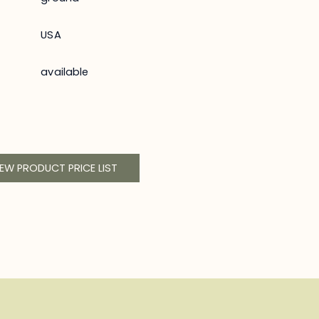
USA
available
IEW PRODUCT PRICE LIST