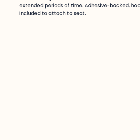
extended periods of time. Adhesive-backed, hoo
included to attach to seat.