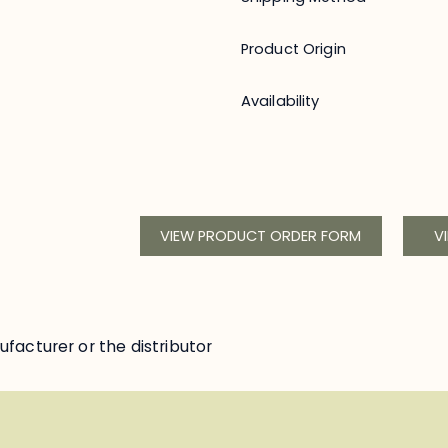
Product Origin
Availability
VIEW PRODUCT ORDER FORM
V
facturer or the distributor