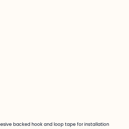
:
esive backed hook and loop tape for installation