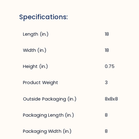
Specifications:
Length (in.)
18
Width (in.)
18
Height (in.)
0.75
Product Weight
3
Outside Packaging (in.)
8x8x8
Packaging Length (in.)
8
Packaging Width (in.)
8