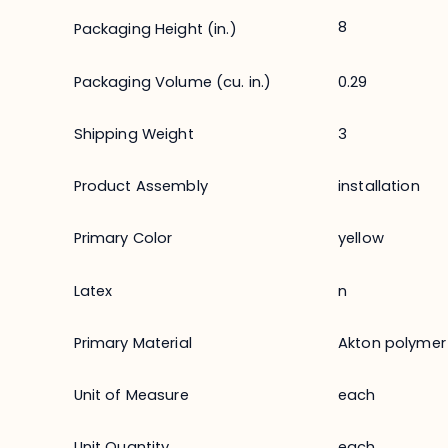
8
Packaging Height (in.)
Packaging Volume (cu. in.)
0.29
Shipping Weight
3
Product Assembly
installation
Primary Color
yellow
Latex
n
Primary Material
Akton polymer
Unit of Measure
each
Unit Quantity
each