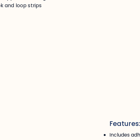
k and loop strips
Features
Includes adh