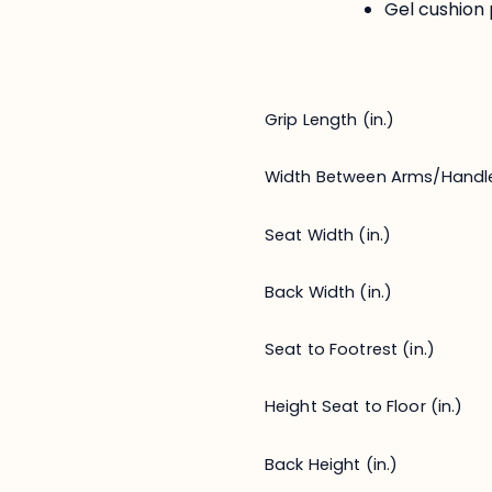
Gel cushion 
Grip Length (in.)
Width Between Arms/Handl
Seat Width (in.)
Back Width (in.)
Seat to Footrest (in.)
Height Seat to Floor (in.)
Back Height (in.)