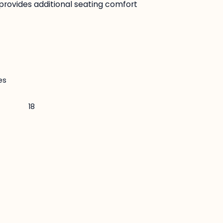
provides additional seating comfort
es
18