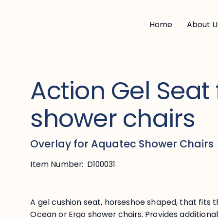
Home
About U
Action Gel Seat 
shower chairs
Overlay for Aquatec Shower Chairs
Item Number:
D100031
A gel cushion seat, horseshoe shaped, that fits t
Ocean or Ergo shower chairs. Provides additional 