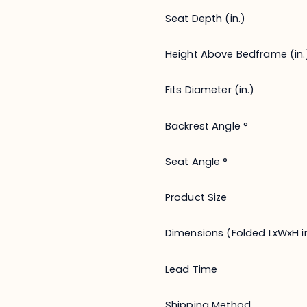
Seat Depth (in.)
Height Above Bedframe (in.
Fits Diameter (in.)
Backrest Angle °
Seat Angle °
Product Size
Dimensions (Folded LxWxH in
Lead Time
Shipping Method