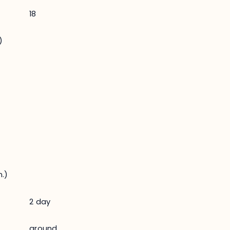
18
)
.)
2 day
ground