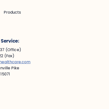
Products
Service:
7 (Office)
2 (Fax)
ehealthcare.com
ville Pike
 15071