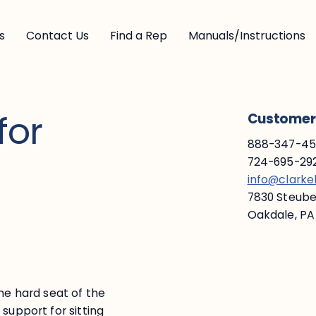
s
Contact Us
Find a Rep
Manuals/Instructions
for
Customer 
888-347-453
724-695-292
info@clark
7830 Steuben
Oakdale, PA
he hard seat of the
support for sitting