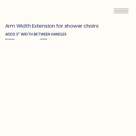
Arm Width Extension for shower chairs
ADDS 3" WIDTH BETWEEN HANDLES
Item Number:
A1470086