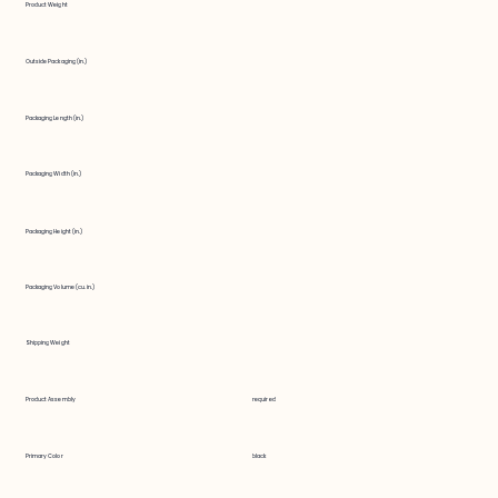
Product Weight
Outside Packaging (in.)
Packaging Length (in.)
Packaging Width (in.)
Packaging Height (in.)
Packaging Volume (cu. in.)
Shipping Weight
Product Assembly
required
Primary Color
black