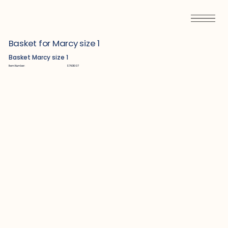
Basket for Marcy size 1
Basket Marcy size 1
Item Number:
S7601007