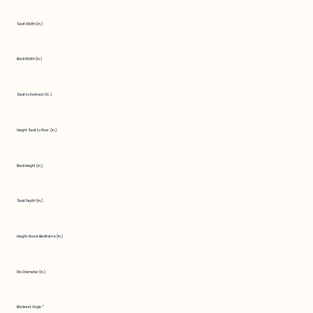
Seat Width (in.)
Back Width (in.)
Seat to Footrest (in.)
Height Seat to Floor (in.)
Back Height (in.)
Seat Depth (in.)
Height Above Bedframe (in.)
Fits Diameter (in.)
Backrest Angle °