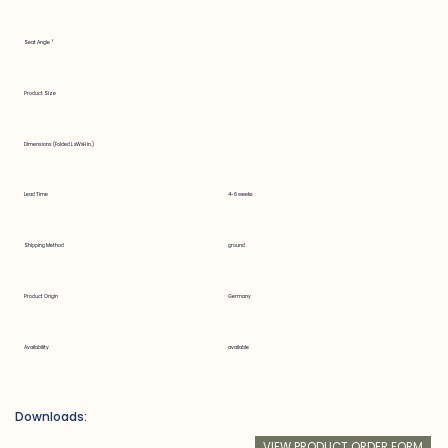
Seat Angle °
Product Size
Dimensions (Folded LxWxH in.)
Lead Time
4-6 weeks
Shipping Method
ground
Product Origin
Germany
Availability
available
Downloads:
VIEW PRODUCT ORDER FORM