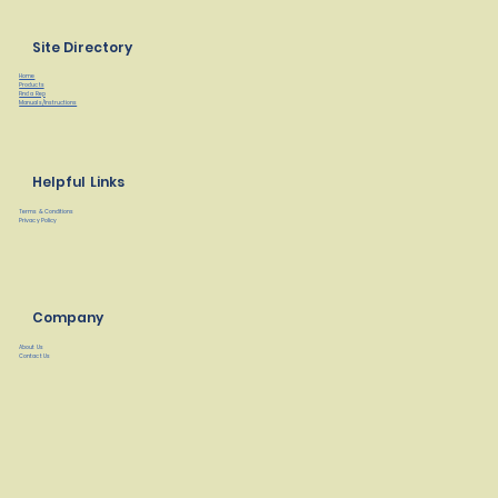
Site Directory
Home
Products
Find a Rep
Manuals/Instructions
Helpful Links
Terms & Conditions
Privacy Policy
Company
About Us
Contact Us