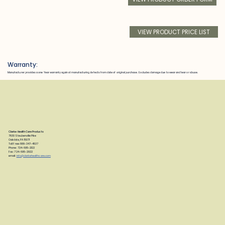
VIEW PRODUCT PRICE LIST
Warranty:
Manufacturer provides a one Year warranty against manufacturing defects from date of original purchase. Excludes damage due to wear and tear or abuse.
Clarke Health Care Products
7830 Steubenville Pike
Oakdale, PA 15071
Toll Free: 888-347-4537
Phone: 724-695-2122
Fax: 724-695-2922
email:
info@clarkehealthcare.com