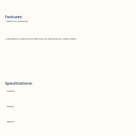
Features:
~ basket to carry precious toys
A solid basket tray mounts on front of Marcy frame. Your child can carry toys, snacks or blankie.
Specifications:
Length (in.)
Width (in.)
Height (in.)