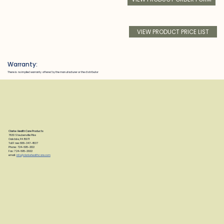
VIEW PRODUCT PRICE LIST
Warranty:
There is no implied warranty offered by the manufacturer or the distributor
Clarke Health Care Products
7830 Steubenville Pike
Oakdale, PA 15071
Toll Free: 888-347-4537
Phone: 724-695-2122
Fax: 724-695-2922
email:
info@clarkehealthcare.com