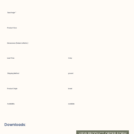
Seat Angle °
Product Size
Dimensions (Folded LxWxH in.)
Lead Time
2 day
Shipping Method
ground
Product Origin
Israel
Availability
available
Downloads:
VIEW PRODUCT ORDER FORM