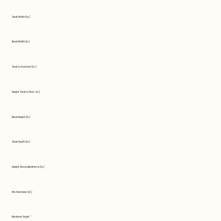
Seat Width (in.)
Back Width (in.)
Seat to Footrest (in.)
Height Seat to Floor (in.)
Back Height (in.)
Seat Depth (in.)
Height Above Bedframe (in.)
Fits Diameter (in.)
Backrest Angle °