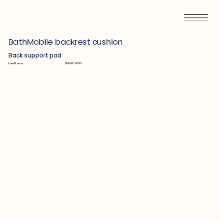
BathMobile backrest cushion
Back support pad
Item Number:
ZMR400147001