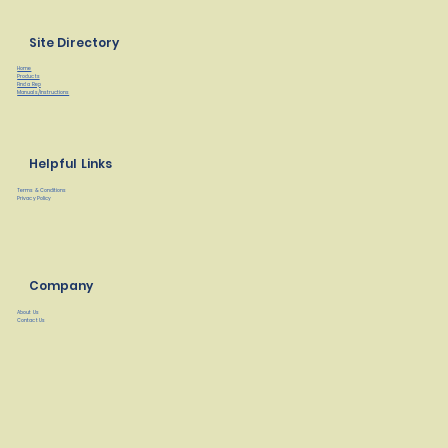
Site Directory
Home
Products
Find a Rep
Manuals/Instructions
Helpful Links
Terms & Conditions
Privacy Policy
Company
About Us
Contact Us