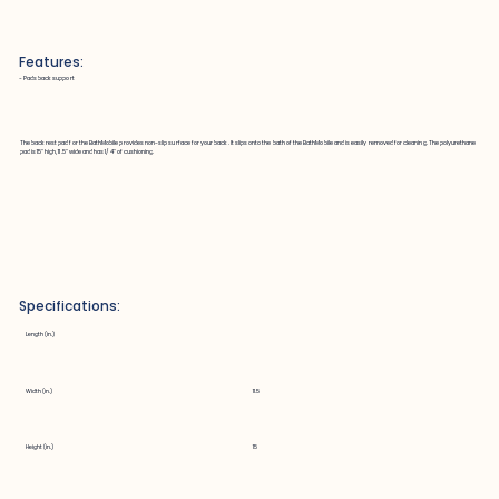
Features:
~ Pads back support
The back rest pad for the BathMobile provides non-slip surface for your back. It slips onto the bath of the BathMobile and is easily removed for cleaning. The polyurethane
pad is 15" high, 11.5" wide and has 1/4" of cushioning.
Specifications:
Length (in.)
Width (in.)
11.5
Height (in.)
15