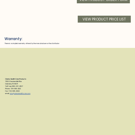
VIEW PRODUCT PRICE LIST
Warranty:
There is no implied warranty offered by the manufacturer or the distributor
Clarke Health Care Products
7830 Steubenville Pike
Oakdale, PA 15071
Toll Free: 888-347-4537
Phone: 724-695-2122
Fax: 724-695-2922
email:
info@clarkehealthcare.com