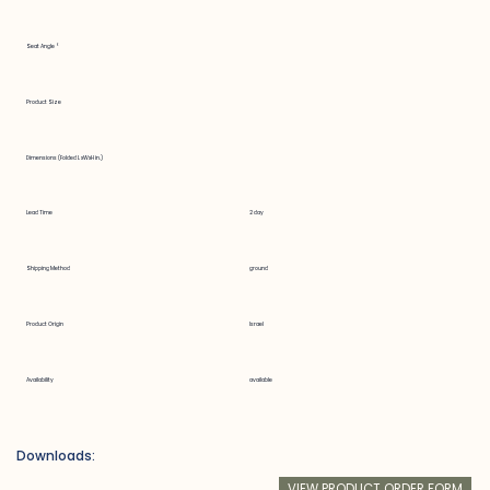
Seat Angle °
Product Size
Dimensions (Folded LxWxH in.)
Lead Time
2 day
Shipping Method
ground
Product Origin
Israel
Availability
available
Downloads:
VIEW PRODUCT ORDER FORM