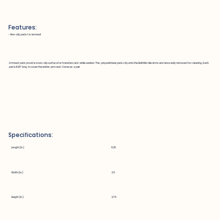
Features:
~ Non-slip pads for armrest
Armrest pads provide a non-slip surface for transfers and while seated. The polyurethane pads slip onto the BathMobile arms and are easily removed for cleaning. Each
pad is 11.25" long to cover the entire arm rest. Come as a pair
Specifications:
Length (in.)
11.25
Width (in.)
3.5
Height (in.)
2.75