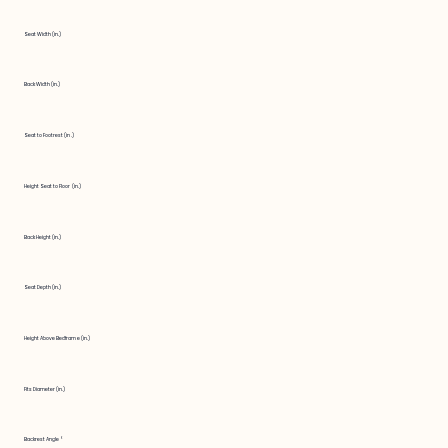
Seat Width (in.)
Back Width (in.)
Seat to Footrest (in.)
Height Seat to Floor (in.)
Back Height (in.)
Seat Depth (in.)
Height Above Bedframe (in.)
Fits Diameter (in.)
Backrest Angle °