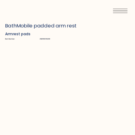
BathMobile padded arm rest
Armrest pads
Item Number:
ZMR400152001