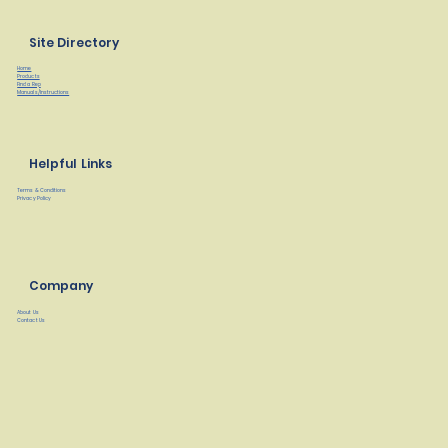
Site Directory
Home
Products
Find a Rep
Manuals/Instructions
Helpful Links
Terms & Conditions
Privacy Policy
Company
About Us
Contact Us