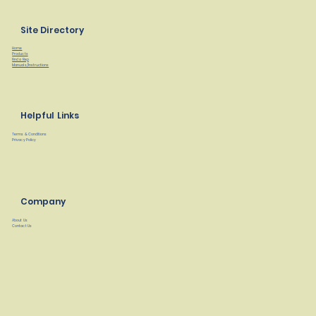
Site Directory
Home
Products
Find a Rep
Manuals/Instructions
Helpful Links
Terms & Conditions
Privacy Policy
Company
About Us
Contact Us