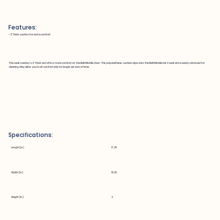
Features:
~ 2" thick cushion for extra comfort
This seat overlay is 2" thick and offers more comfort on the BathMobile chair. The polyurethane cushion slips onto the BathMobile hard seat and is easily removed for
cleaning. May allow you to sit comfortably for longer periods of time.
Specifications:
Length (in.)
17.25
Width (in.)
15.25
Height (in.)
2