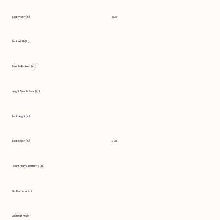
Seat Width (in.)
15.25
Back Width (in.)
Seat to Footrest (in.)
Height Seat to Floor (in.)
Back Height (in.)
Seat Depth (in.)
17.25
Height Above Bedframe (in.)
Fits Diameter (in.)
Backrest Angle °