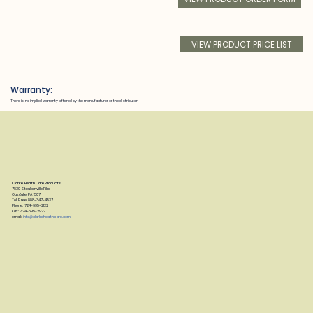
VIEW PRODUCT PRICE LIST
Warranty:
There is no implied warranty offered by the manufacturer or the distributor
Clarke Health Care Products
7830 Steubenville Pike
Oakdale, PA 15071
Toll Free: 888-347-4537
Phone: 724-695-2122
Fax: 724-695-2922
email:
info@clarkehealthcare.com