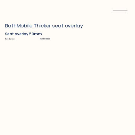
BathMobile Thicker seat overlay
Seat overlay 50mm
Item Number:
ZMR400163001