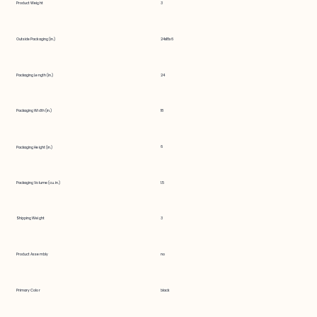
Product Weight
3
Outside Packaging (in.)
24x18x6
Packaging Length (in.)
24
Packaging Width (in.)
18
6
Packaging Height (in.)
Packaging Volume (cu. in.)
1.5
Shipping Weight
3
Product Assembly
no
Primary Color
black