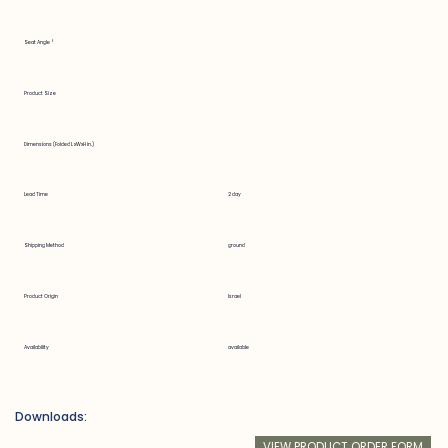
Seat Angle °
Product Size
Dimensions (Folded LxWxH in.)
Lead Time
2 day
Shipping Method
ground
Product Origin
Israel
Availability
available
Downloads:
VIEW PRODUCT ORDER FORM