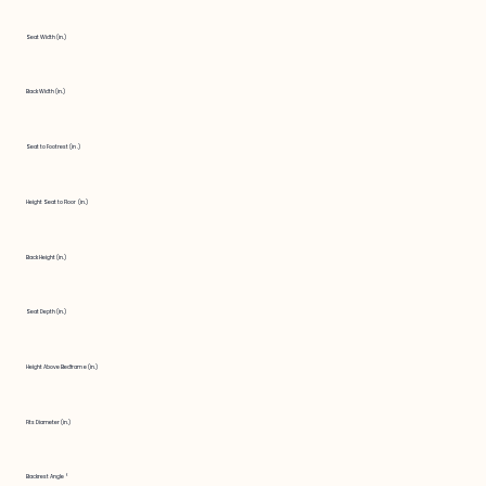
Seat Width (in.)
Back Width (in.)
Seat to Footrest (in.)
Height Seat to Floor (in.)
Back Height (in.)
Seat Depth (in.)
Height Above Bedframe (in.)
Fits Diameter (in.)
Backrest Angle °