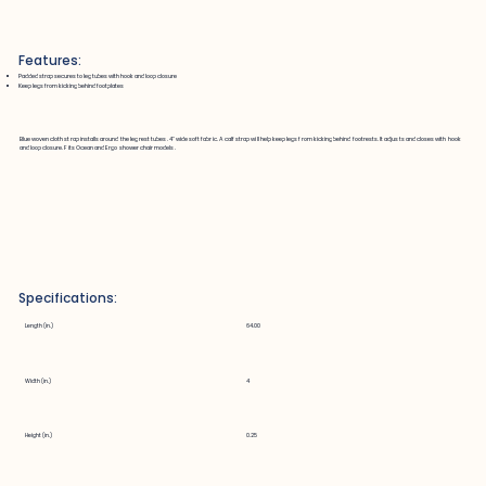
Features:
Padded strap secures to leg tubes with hook and loop closure
Keep legs from kicking behind footplates
Blue woven cloth strap installs around the leg rest tubes. 4" wide soft fabric. A calf strap will help keep legs from kicking behind footrests. It adjusts and closes with hook
and loop closure. Fits Ocean and Ergo shower chair models.
Specifications:
Length (in.)
64.00
Width (in.)
4
Height (in.)
0.25