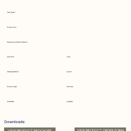
Seat Angle °
Product Size
Dimensions (Folded LxWxH in.)
Lead Time
2 day
Shipping Method
ground
Product Origin
Germany
Availability
available
Downloads:
VIEW PRODUCT ORDER FORM
VIEW PRODUCT BROCHURE