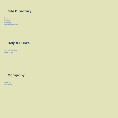
Site Directory
Home
Products
Find a Rep
Manuals/Instructions
Helpful Links
Terms & Conditions
Privacy Policy
Company
About Us
Contact Us