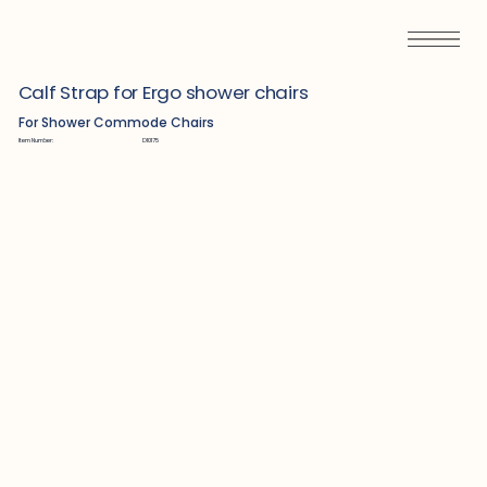
Calf Strap for Ergo shower chairs
For Shower Commode Chairs
Item Number:
D10175