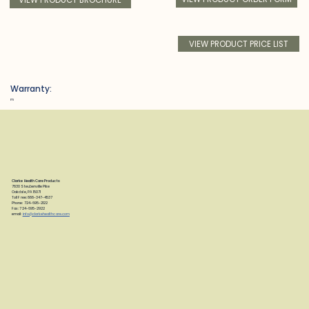
VIEW PRODUCT PRICE LIST
Warranty:
m
Clarke Health Care Products
7830 Steubenville Pike
Oakdale, PA 15071
Toll Free: 888-347-4537
Phone: 724-695-2122
Fax: 724-695-2922
email:
info@clarkehealthcare.com