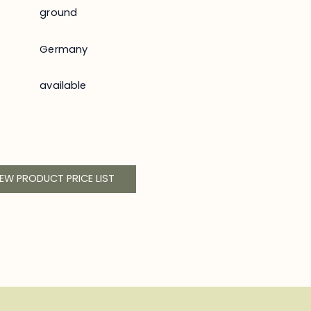
ground
Germany
available
IEW PRODUCT PRICE LIST