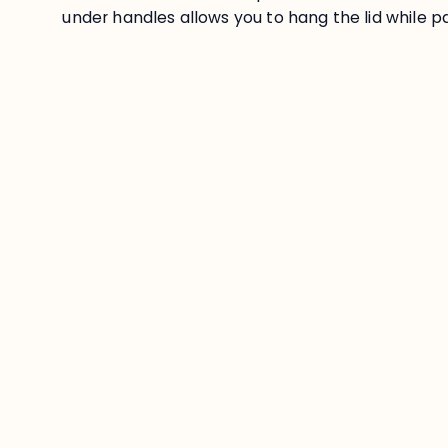
under handles allows you to hang the lid while pa