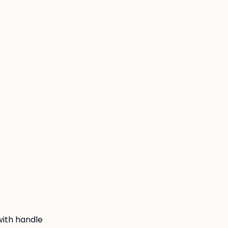
:
with handle