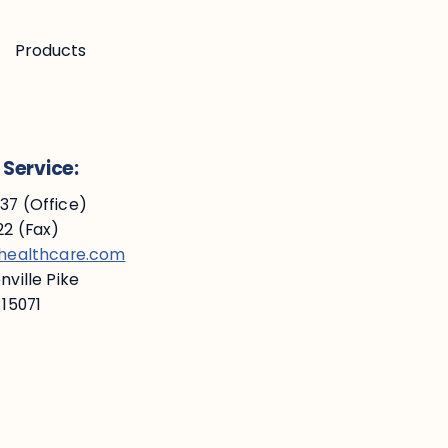
Products
Service:
7 (Office)
2 (Fax)
ehealthcare.com
ville Pike
 15071