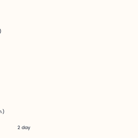
)
.)
2 day