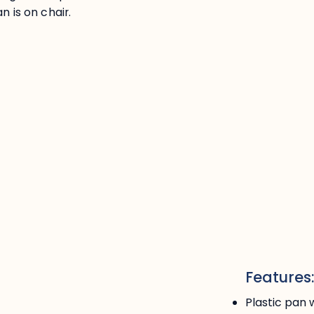
n is on chair.
Features
Plastic pan 