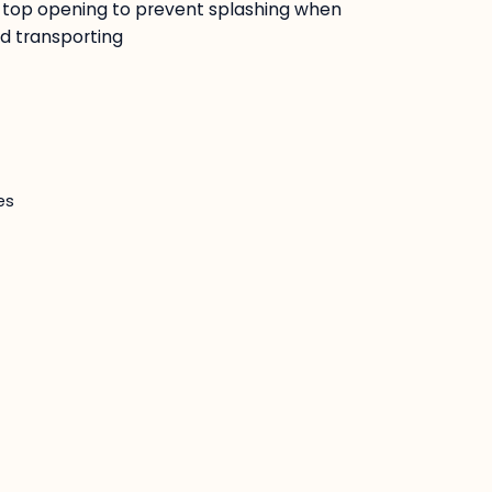
ide top opening to prevent splashing when
d transporting
es