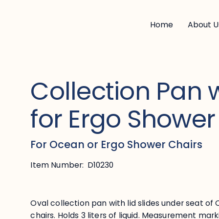
Home
About U
Collection Pan w
for Ergo Shower
For Ocean or Ergo Shower Chairs
Item Number:
D10230
Oval collection pan with lid slides under seat o
chairs. Holds 3 liters of liquid. Measurement mar