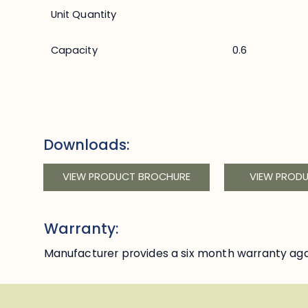
Unit Quantity
Capacity
0.6
Downloads:
VIEW PRODUCT BROCHURE
VIEW PROD
Warranty:
Manufacturer provides a six month warranty aga