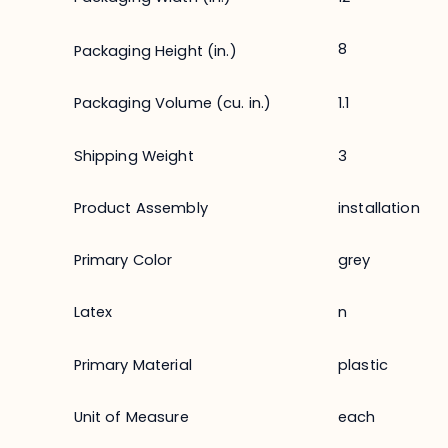
8
Packaging Height (in.)
Packaging Volume (cu. in.)
1.1
Shipping Weight
3
Product Assembly
installation
Primary Color
grey
Latex
n
Primary Material
plastic
Unit of Measure
each