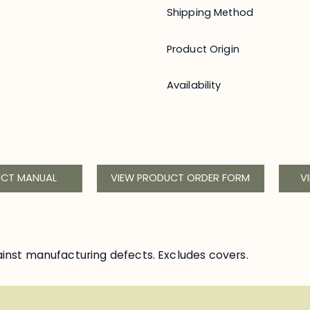
Shipping Method
Product Origin
Availability
UCT MANUAL
VIEW PRODUCT ORDER FORM
V
inst manufacturing defects. Excludes covers.