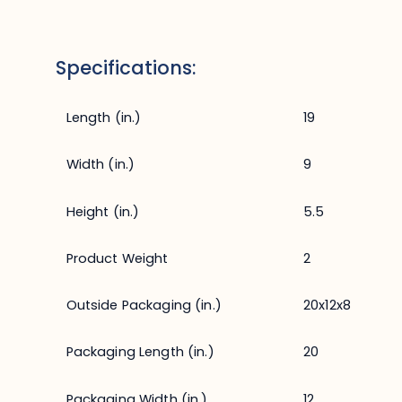
Specifications:
Length (in.)
19
Width (in.)
9
Height (in.)
5.5
Product Weight
2
Outside Packaging (in.)
20x12x8
Packaging Length (in.)
20
Packaging Width (in.)
12