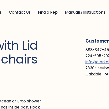
s
Contact Us
Find a Rep
Manuals/Instructions
ith Lid
Customer 
888-347-453
 chairs
724-695-292
info@clark
7830 Steuben
Oakdale, PA
f Ocean or Ergo shower
kings inside pan. Hook