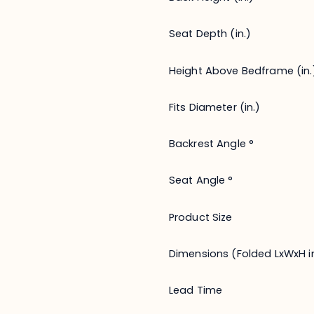
Seat Depth (in.)
Height Above Bedframe (in.
Fits Diameter (in.)
Backrest Angle °
Seat Angle °
Product Size
Dimensions (Folded LxWxH in
Lead Time