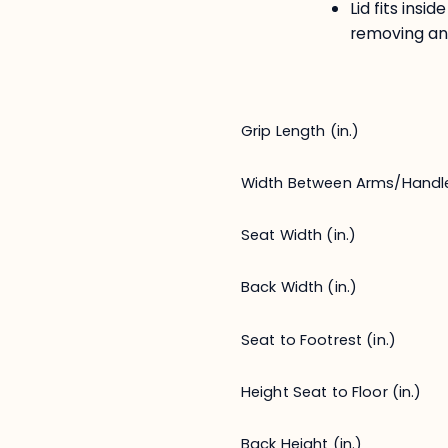
Lid fits ins
removing an
Grip Length (in.)
Width Between Arms/Handl
Seat Width (in.)
Back Width (in.)
Seat to Footrest (in.)
Height Seat to Floor (in.)
Back Height (in.)