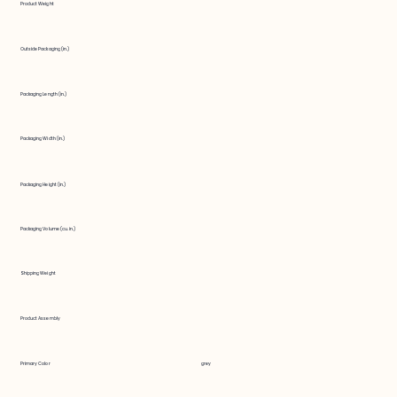
Product Weight
Outside Packaging (in.)
Packaging Length (in.)
Packaging Width (in.)
Packaging Height (in.)
Packaging Volume (cu. in.)
Shipping Weight
Product Assembly
Primary Color
grey