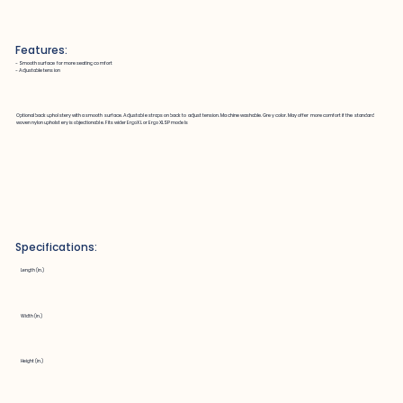
Features:
~ Smooth surface for more seating comfort
~ Adjustable tension
Optional back upholstery with a smooth surface. Adjustable straps on back to adjust tension. Machine washable. Grey color. May offer more comfort if the standard
woven nylon upholstery is objectionable. Fits wider ErgoXL or Ergo XLSP models
Specifications:
Length (in.)
Width (in.)
Height (in.)