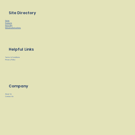
Site Directory
Home
Products
Find a Rep
Manuals/Instructions
Helpful Links
Terms & Conditions
Privacy Policy
Company
About Us
Contact Us