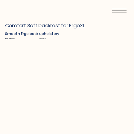
Comfort Soft backrest for ErgoXL
Smooth Ergo back upholstery
Item Number:
A1604016