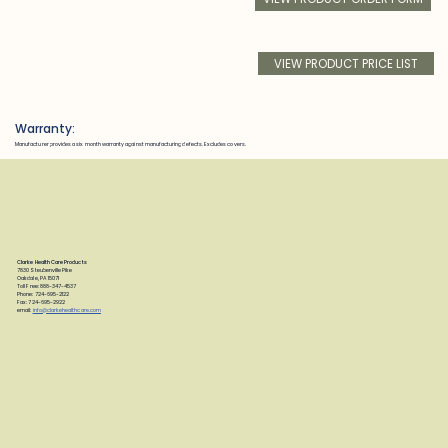
VIEW PRODUCT PRICE LIST
Warranty:
Manufacturer provides a six month warranty against manufacturing defects. Excludes covers.
Clarke Health Care Products
7830 Steubenville Pike
Oakdale, PA 15071
Toll Free: 888-347-4537
Phone: 724-695-2122
Fax: 724-695-2922
email:
info@clarkehealthcare.com