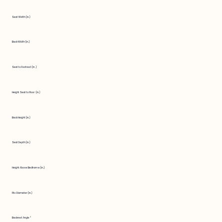
Seat Width (in.)
Back Width (in.)
Seat to Footrest (in.)
Height Seat to Floor (in.)
Back Height (in.)
Seat Depth (in.)
Height Above Bedframe (in.)
Fits Diameter (in.)
Backrest Angle °