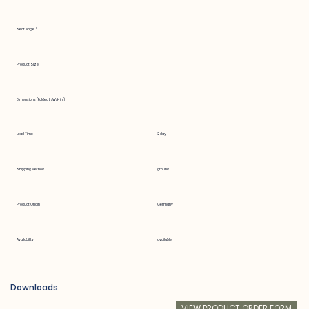
Seat Angle °
Product Size
Dimensions (Folded LxWxH in.)
Lead Time
2 day
Shipping Method
ground
Product Origin
Germany
Availability
available
Downloads:
VIEW PRODUCT ORDER FORM