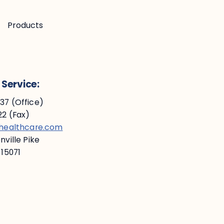
Products
Service:
7 (Office)
2 (Fax)
ehealthcare.com
ville Pike
 15071