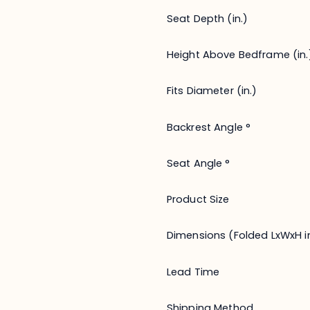
Seat Depth (in.)
Height Above Bedframe (in.
Fits Diameter (in.)
Backrest Angle °
Seat Angle °
Product Size
Dimensions (Folded LxWxH in
Lead Time
Shipping Method