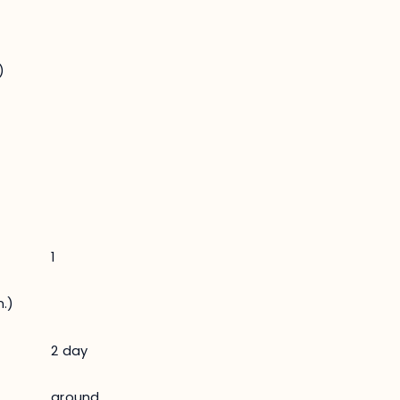
)
1
.)
2 day
ground