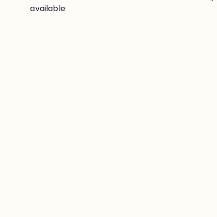
available