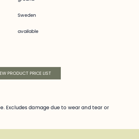
Sweden
available
IEW PRODUCT PRICE LIST
se. Excludes damage due to wear and tear or