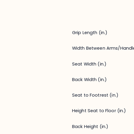
Grip Length (in.)
Width Between Arms/Handl
Seat Width (in.)
Back Width (in.)
Seat to Footrest (in.)
Height Seat to Floor (in.)
Back Height (in.)