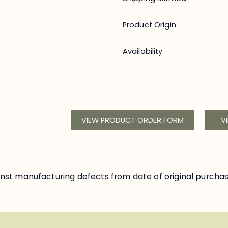
Product Origin
Availability
VIEW PRODUCT ORDER FORM
V
nst manufacturing defects from date of original purcha