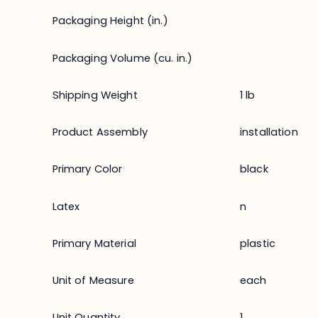
Packaging Height (in.)
Packaging Volume (cu. in.)
Shipping Weight
1 lb
Product Assembly
installation
Primary Color
black
Latex
n
Primary Material
plastic
Unit of Measure
each
Unit Quantity
1