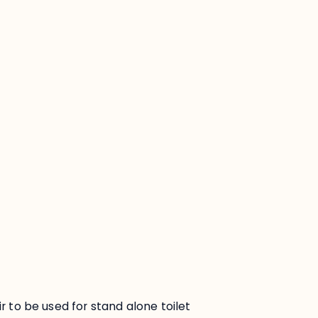
:
ir to be used for stand alone toilet