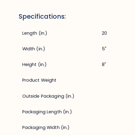
Specifications:
Length (in.)
20
Width (in.)
5"
Height (in.)
8"
Product Weight
Outside Packaging (in.)
Packaging Length (in.)
Packaging Width (in.)