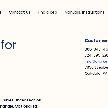
s
Contact Us
Find a Rep
Manuals/Instructions
for
Customer 
888-347-453
724-695-292
info@clark
7830 Steuben
Oakdale, PA
s. Slides under seat on
handle. Optional lid