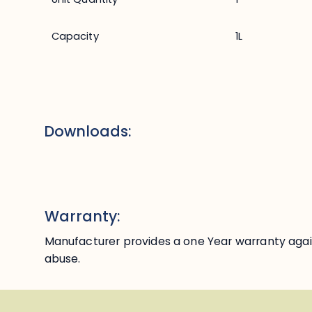
Capacity
1L
Downloads:
Warranty:
Manufacturer provides a one Year warranty agai
abuse.