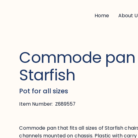
Home
About U
Commode pan 
Starfish
Pot for all sizes
Item Number:
Z689557
Commode pan that fits all sizes of Starfish chair
channels mounted on chassis. Plastic with carry 