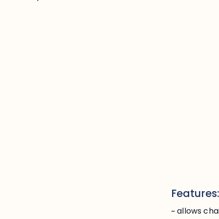
Features
~ allows cha