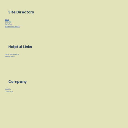
Site Directory
Home
Products
Find a Rep
Manuals/Instructions
Helpful Links
Terms & Conditions
Privacy Policy
Company
About Us
Contact Us