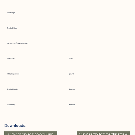
Seat Angle °
Product Size
Dimensions (Folded LxWxH in.)
Lead Time
2 day
Shipping Method
ground
Product Origin
Sweden
Availability
available
Downloads:
VIEW PRODUCT ORDER FORM
VIEW PRODUCT BROCHURE