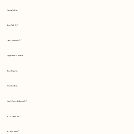
Seat Width (in.)
Back Width (in.)
Seat to Footrest (in.)
Height Seat to Floor (in.)
Back Height (in.)
Seat Depth (in.)
Height Above Bedframe (in.)
Fits Diameter (in.)
Backrest Angle °