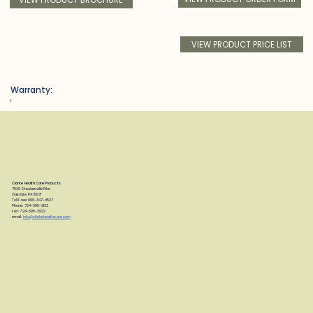
VIEW PRODUCT PRICE LIST
Warranty:
f
Clarke Health Care Products
7830 Steubenville Pike
Oakdale, PA 15071
Toll Free: 888-347-4537
Phone: 724-695-2122
Fax: 724-695-2922
email:
info@clarkehealthcare.com