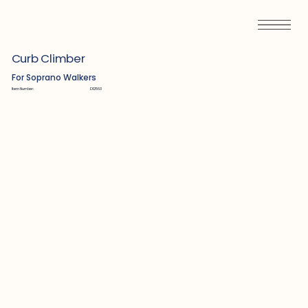
Curb Climber
For Soprano Walkers
Item Number:
D12563