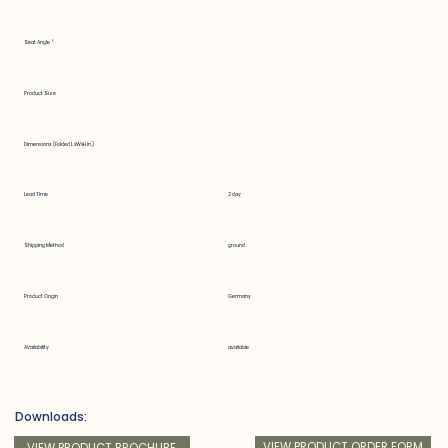
Seat Angle °
Product Size
Dimensions (Folded LxWxH in.)
Lead Time
2 day
Shipping Method
ground
Product Origin
Germany
Availability
available
Downloads:
VIEW PRODUCT ORDER FORM
VIEW PRODUCT BROCHURE