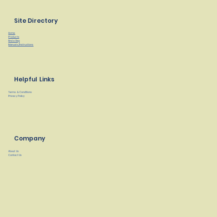
Site Directory
Home
Products
Find a Rep
Manuals/Instructions
Helpful Links
Terms & Conditions
Privacy Policy
Company
About Us
Contact Us