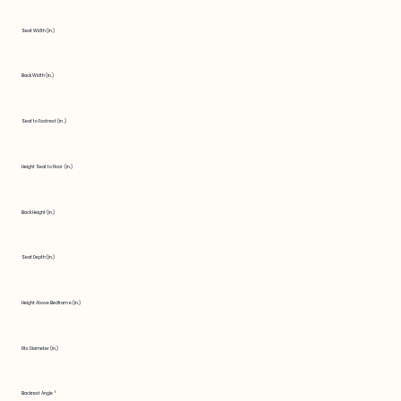
Seat Width (in.)
Back Width (in.)
Seat to Footrest (in.)
Height Seat to Floor (in.)
Back Height (in.)
Seat Depth (in.)
Height Above Bedframe (in.)
Fits Diameter (in.)
Backrest Angle °