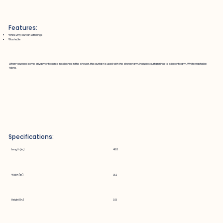
Features:
White vinyl curtain with rings
Washable
When you need some privacy or to contain splashes in the shower, this curtain is used with the shower arm. Includes curtain rings to slide onto arm. White washable
fabric.
Specifications:
Length (in.)
46.8
Width (in.)
31.2
Height (in.)
0.13