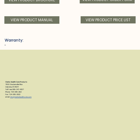
VIEW PRODUCT PRICE LIST
VIEW PRODUCT MANUAL
Warranty:
n
Clarke Health Care Products
7830 Steubenville Pike
Oakdale, PA 15071
Toll Free: 888-347-4537
Phone: 724-695-2122
Fax: 724-695-2922
email:
info@clarkehealthcare.com