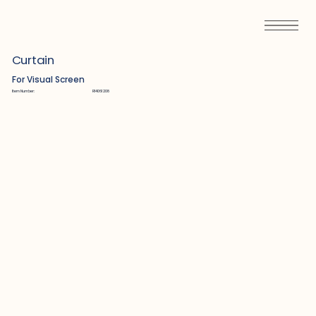
Curtain
For Visual Screen
Item Number:
R14061208