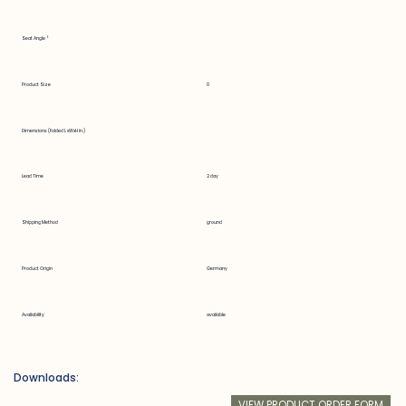
Seat Angle °
Product Size
0
Dimensions (Folded LxWxH in.)
Lead Time
2 day
Shipping Method
ground
Product Origin
Germany
Availability
available
Downloads:
VIEW PRODUCT ORDER FORM