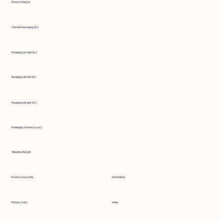
Product Weight
Outside Packaging (in.)
Packaging Length (in.)
Packaging Width (in.)
Packaging Height (in.)
Packaging Volume (cu. in.)
Shipping Weight
Product Assembly
installation
Primary Color
silver