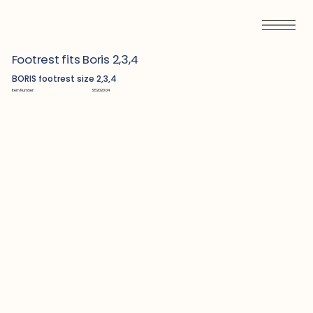
Footrest fits Boris 2,3,4
BORIS footrest size 2,3,4
Item Number:
S5202004