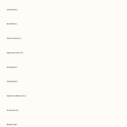
Seat Width (in.)
Back Width (in.)
Seat to Footrest (in.)
Height Seat to Floor (in.)
Back Height (in.)
Seat Depth (in.)
Height Above Bedframe (in.)
Fits Diameter (in.)
Backrest Angle °