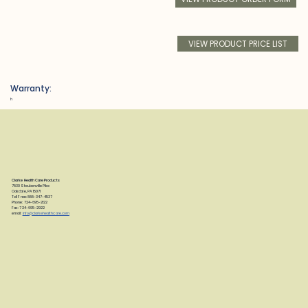
VIEW PRODUCT PRICE LIST
Warranty:
h
Clarke Health Care Products
7830 Steubenville Pike
Oakdale, PA 15071
Toll Free: 888-347-4537
Phone: 724-695-2122
Fax: 724-695-2922
email:
info@clarkehealthcare.com