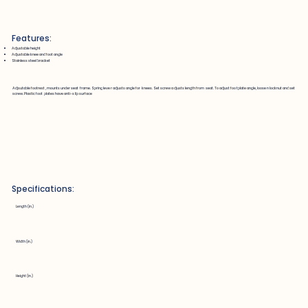
Features:
Adjustable height
Adjustable knee and foot angle
Stainless steel bracket
Adjsutable footrest, mounts under seat frame. Spring lever adjusts angle for knees. Set screw adjusts length from seat. To adjust footplate angle, loosen locknut and set
screw. Plastic foot plates have anti-slip surface
Specifications:
Length (in.)
Width (in.)
Height (in.)