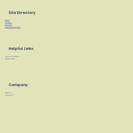
Site Directory
Home
Products
Find a Rep
Manuals/Instructions
Helpful Links
Terms & Conditions
Privacy Policy
Company
About Us
Contact Us