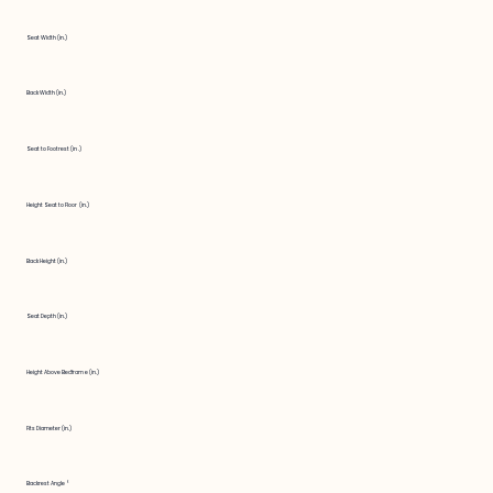
Seat Width (in.)
Back Width (in.)
Seat to Footrest (in.)
Height Seat to Floor (in.)
Back Height (in.)
Seat Depth (in.)
Height Above Bedframe (in.)
Fits Diameter (in.)
Backrest Angle °