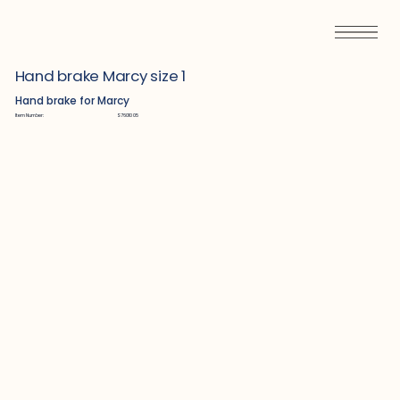
Hand brake Marcy size 1
Hand brake for Marcy
Item Number:
S7601005