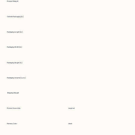
Product Weight
Outside Packaging (in.)
Packaging Length (in.)
Packaging Width (in.)
Packaging Height (in.)
Packaging Volume (cu. in.)
Shipping Weight
Product Assembly
required
Primary Color
black