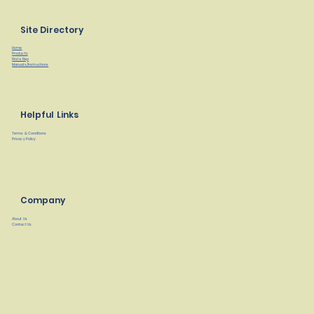
Site Directory
Home
Products
Find a Rep
Manuals/Instructions
Helpful Links
Terms & Conditions
Privacy Policy
Company
About Us
Contact Us