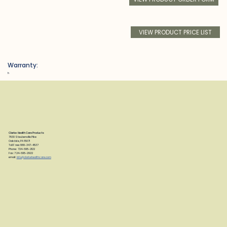
VIEW PRODUCT PRICE LIST
Warranty:
h
Clarke Health Care Products
7830 Steubenville Pike
Oakdale, PA 15071
Toll Free: 888-347-4537
Phone: 724-695-2122
Fax: 724-695-2922
email:
info@clarkehealthcare.com