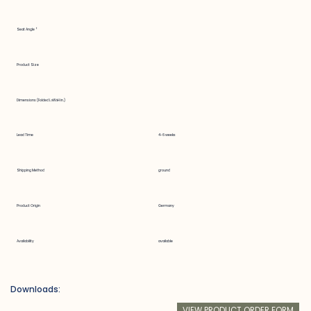
Seat Angle °
Product Size
Dimensions (Folded LxWxH in.)
Lead Time
4-6 weeks
Shipping Method
ground
Product Origin
Germany
Availability
available
Downloads:
VIEW PRODUCT ORDER FORM