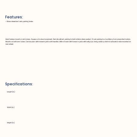
Features:
~ Slows wheel and sets parking brake
Hand brakes mount on arm tubes. Squeeze to slow movement. Red clip will set parking to hold rollator when seated. Or set parking to stop Marcy from unwanted motion.
Mounts on both arm tubes. Can be used with forearm pads with handles. Will not work with forearm pads with ball grips. Using cable system to activate brake mounted on
rear wheel.
Specifications:
Length (in.)
Width (in.)
Height (in.)