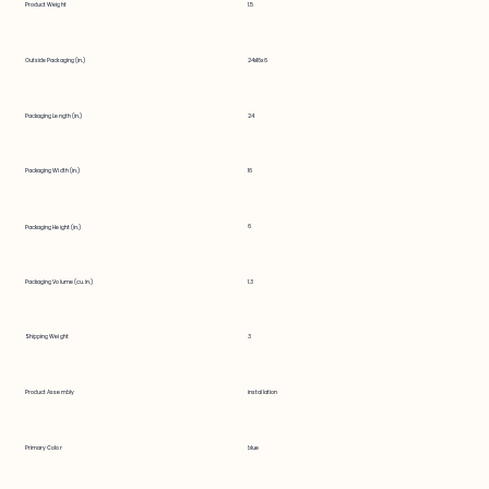
Product Weight
1.5
Outside Packaging (in.)
24x16x6
Packaging Length (in.)
24
Packaging Width (in.)
16
6
Packaging Height (in.)
Packaging Volume (cu. in.)
1.3
Shipping Weight
3
Product Assembly
installation
Primary Color
blue