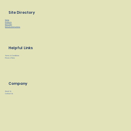
Site Directory
Home
Products
Find a Rep
Manuals/Instructions
Helpful Links
Terms & Conditions
Privacy Policy
Company
About Us
Contact Us