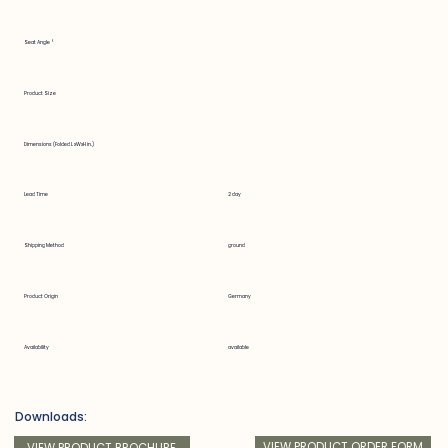
Seat Angle °
Product Size
Dimensions (Folded LxWxH in.)
Lead Time
2 day
Shipping Method
ground
Product Origin
Germany
Availability
available
Downloads:
VIEW PRODUCT ORDER FORM
VIEW PRODUCT BROCHURE