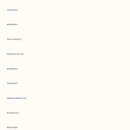
Seat Width (in.)
Back Width (in.)
Seat to Footrest (in.)
Height Seat to Floor (in.)
Back Height (in.)
Seat Depth (in.)
Height Above Bedframe (in.)
Fits Diameter (in.)
Backrest Angle °