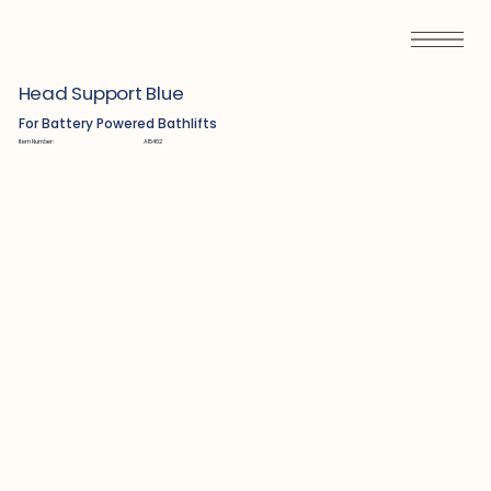
Head Support Blue
For Battery Powered Bathlifts
Item Number:
A15462