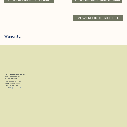
VIEW PRODUCT PRICE LIST
Warranty:
m
Clarke Health Care Products
7830 Steubenville Pike
Oakdale, PA 15071
Toll Free: 888-347-4537
Phone: 724-695-2122
Fax: 724-695-2922
email:
info@clarkehealthcare.com