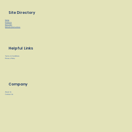
Site Directory
Home
Products
Find a Rep
Manuals/Instructions
Helpful Links
Terms & Conditions
Privacy Policy
Company
About Us
Contact Us