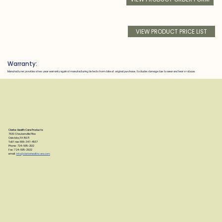
VIEW PRODUCT PRICE LIST
Warranty:
Manufacturer provides a two year warranty against manufacturing defects from date of original purchase. Excludes damage due to wear and tear or abuse.
Clarke Health Care Products
7830 Steubenville Pike
Oakdale, PA 15071
Toll Free: 888-347-4537
Phone: 724-695-2122
Fax: 724-695-2922
email:
info@clarkehealthcare.com