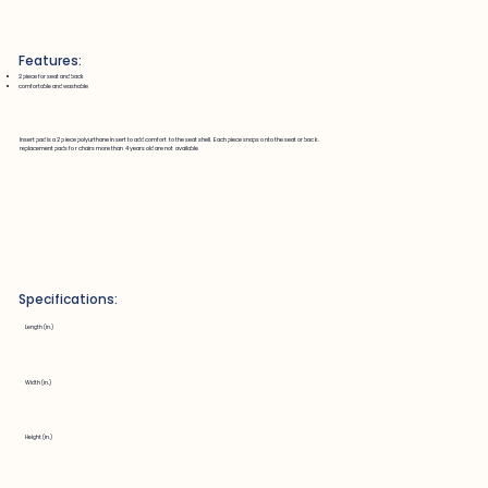
Features:
2 piece for seat and back
comfortable and washable
Insert pad is a 2 piece polyurthane insert to add comfort to the seat shell. Each piece snaps onto the seat or back.
replacement pads for chairs more than 4 years old are not available
Specifications:
Length (in.)
Width (in.)
Height (in.)