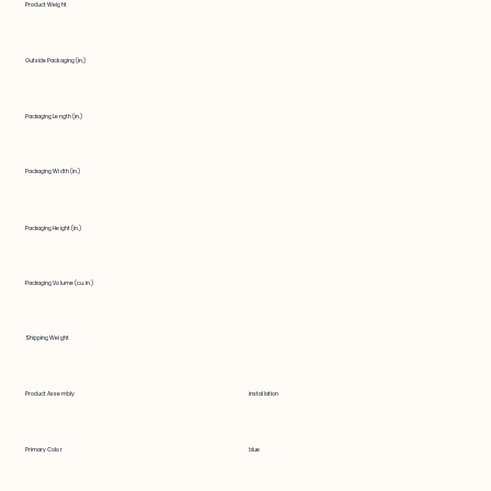
Product Weight
Outside Packaging (in.)
Packaging Length (in.)
Packaging Width (in.)
Packaging Height (in.)
Packaging Volume (cu. in.)
Shipping Weight
Product Assembly
installation
Primary Color
blue