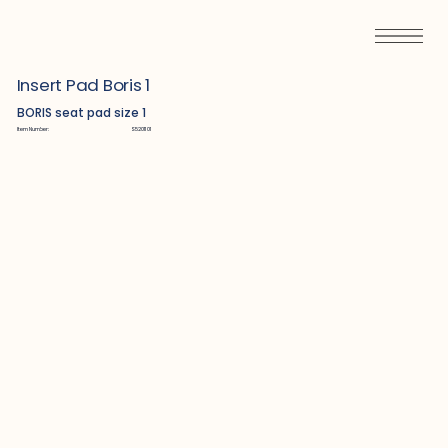
Insert Pad Boris 1
BORIS seat pad size 1
Item Number:
S5201101