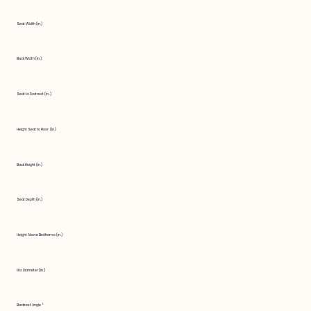
Seat Width (in.)
Back Width (in.)
Seat to Footrest (in.)
Height Seat to Floor (in.)
Back Height (in.)
Seat Depth (in.)
Height Above Bedframe (in.)
Fits Diameter (in.)
Backrest Angle °