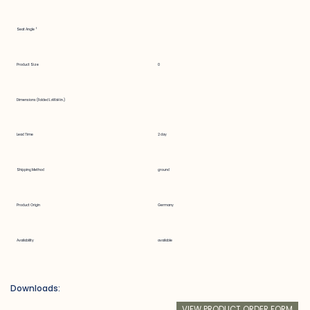
Seat Angle °
Product Size
0
Dimensions (Folded LxWxH in.)
Lead Time
2 day
Shipping Method
ground
Product Origin
Germany
Availability
available
Downloads:
VIEW PRODUCT ORDER FORM