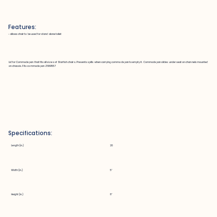
Features:
~ allows chair to be used for stand alone toilet
Lid for Commode pan that fits all sizes of Starfish chairs. Prevents spills when carrying commode pan to empty it. Commode pan slides under seat on channels mounted
on chassis. Fits commode pan Z689557
Specifications:
Length (in.)
20
Width (in.)
5"
Height (in.)
8"