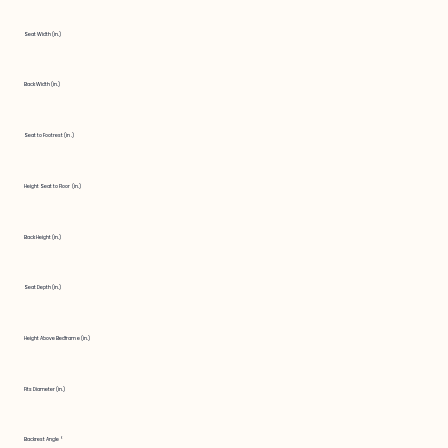
Seat Width (in.)
Back Width (in.)
Seat to Footrest (in.)
Height Seat to Floor (in.)
Back Height (in.)
Seat Depth (in.)
Height Above Bedframe (in.)
Fits Diameter (in.)
Backrest Angle °