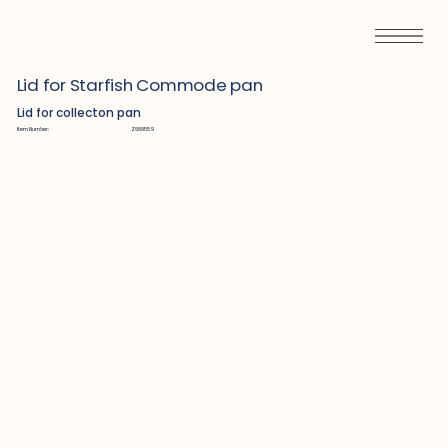
Lid for Starfish Commode pan
Lid for collecton pan
Item Number:
Z689559