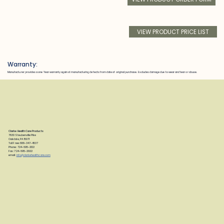
VIEW PRODUCT PRICE LIST
Warranty:
Manufacturer provides a one Year warranty against manufacturing defects from date of original purchase. Excludes damage due to wear and tear or abuse.
Clarke Health Care Products
7830 Steubenville Pike
Oakdale, PA 15071
Toll Free: 888-347-4537
Phone: 724-695-2122
Fax: 724-695-2922
email:
info@clarkehealthcare.com