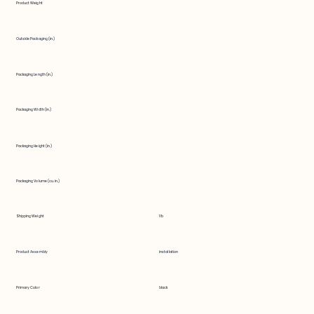
Product Weight
Outside Packaging (in.)
Packaging Length (in.)
Packaging Width (in.)
Packaging Height (in.)
Packaging Volume (cu. in.)
Shipping Weight
1 lb
Product Assembly
installation
Primary Color
black