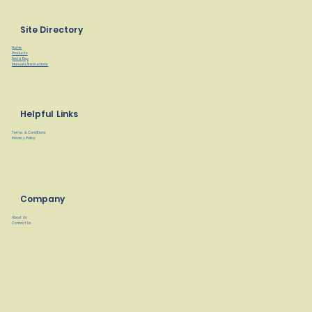
Site Directory
Home
Products
Find a Rep
Manuals/Instructions
Helpful Links
Terms & Conditions
Privacy Policy
Company
About Us
Contact Us