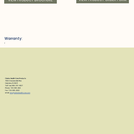
Warranty:
f
Clarke Health Care Products
7830 Steubenville Pike
Oakdale, PA 15071
Toll Free: 888-347-4537
Phone: 724-695-2122
Fax: 724-695-2922
email:
info@clarkehealthcare.com