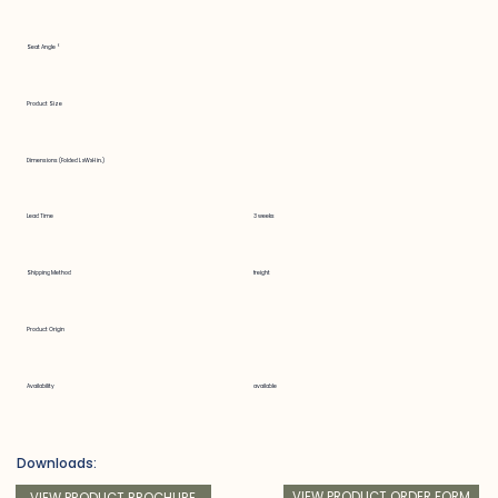
Seat Angle °
Product Size
Dimensions (Folded LxWxH in.)
Lead Time
3 weeks
Shipping Method
freight
Product Origin
Availability
available
Downloads:
VIEW PRODUCT ORDER FORM
VIEW PRODUCT BROCHURE