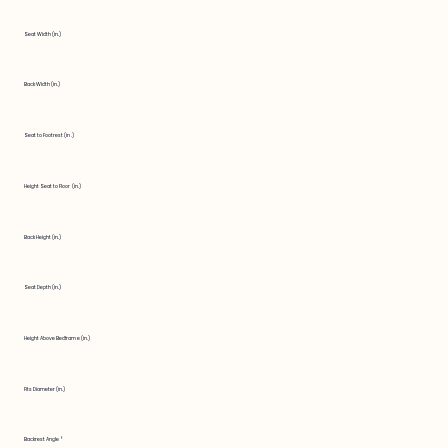
Seat Width (in.)
Back Width (in.)
Seat to Footrest (in.)
Height Seat to Floor (in.)
Back Height (in.)
Seat Depth (in.)
Height Above Bedframe (in.)
Fits Diameter (in.)
Backrest Angle °