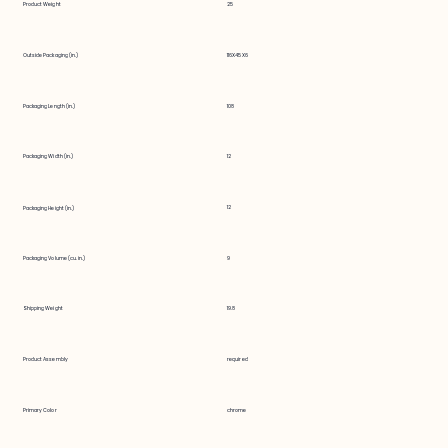
Product Weight
25
Outside Packaging (in.)
116X45X6
Packaging Length (in.)
108
Packaging Width (in.)
12
12
Packaging Height (in.)
Packaging Volume (cu. in.)
9
Shipping Weight
19.8
Product Assembly
required
Primary Color
chrome