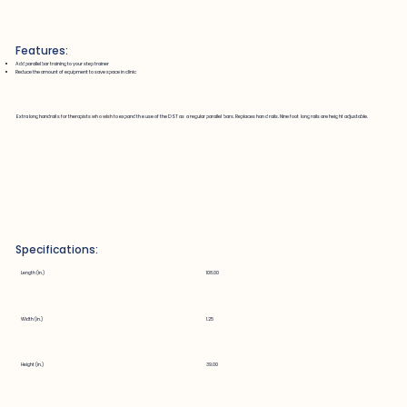
Features:
Add parallel bar training to your step trainer
Reduce the amount of equipment to save space in clinic
Extra long handrails for therapists who wish to expand the use of the DST as a regular parallel bars. Replaces hand rails. Nine foot long rails are height adjustable.
Specifications:
Length (in.)
108.00
Width (in.)
1.25
Height (in.)
39.00