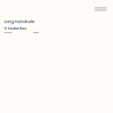
Long Handrails
9' Parallel Bars
Item Number:
DLHR1000