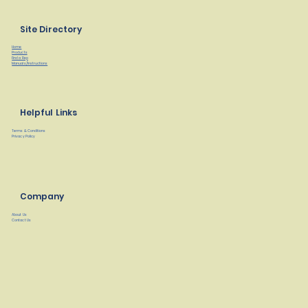
Site Directory
Home
Products
Find a Rep
Manuals/Instructions
Helpful Links
Terms & Conditions
Privacy Policy
Company
About Us
Contact Us