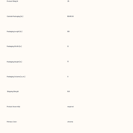
Product Weight
25
Outside Packaging (in.)
116X45X6
Packaging Length (in.)
108
Packaging Width (in.)
12
12
Packaging Height (in.)
Packaging Volume (cu. in.)
9
Shipping Weight
19.8
Product Assembly
required
Primary Color
chrome