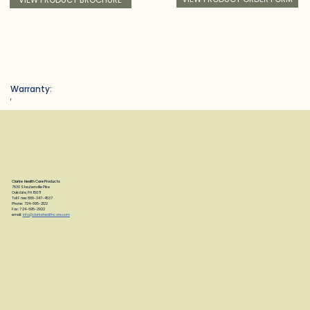
Warranty:
f
Clarke Health Care Products
7830 Steubenville Pike
Oakdale, PA 15071
Toll Free: 888-347-4537
Phone: 724-695-2122
Fax: 724-695-2922
email:
info@clarkehealthcare.com