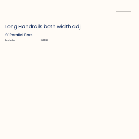
Long Handrails both width adj
9' Parallel Bars
Item Number:
DLHR1020