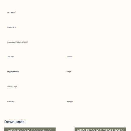
Seat Angle °
Product Size
Dimensions (Folded LxWxH in.)
Lead Time
3 weeks
Shipping Method
freight
Product Origin
Availability
available
Downloads:
VIEW PRODUCT ORDER FORM
VIEW PRODUCT BROCHURE