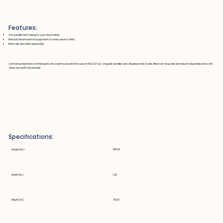
Features:
Add parallel bar training to your step trainer
Reduce the amount of equipment to save space in clinic
Both rails are width adjustable
Extra long handrails for therapists who wish to expand the use of the DST as a regular parallel bars. Replaces hand rails. Nine foot long rails are height adjustable and both
sides are width adjustable.
Specifications:
Length (in.)
108.00
Width (in.)
1.25
Height (in.)
39.00