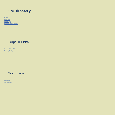
Site Directory
Home
Products
Find a Rep
Manuals/Instructions
Helpful Links
Terms & Conditions
Privacy Policy
Company
About Us
Contact Us