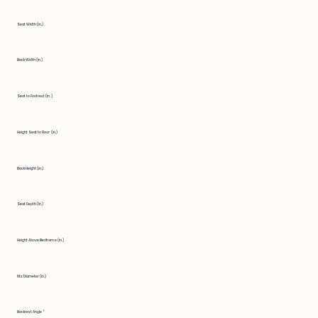
Seat Width (in.)
Back Width (in.)
Seat to Footrest (in.)
Height Seat to Floor (in.)
Back Height (in.)
Seat Depth (in.)
Height Above Bedframe (in.)
Fits Diameter (in.)
Backrest Angle °