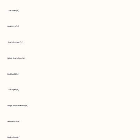
Seat Width (in.)
Back Width (in.)
Seat to Footrest (in.)
Height Seat to Floor (in.)
Back Height (in.)
Seat Depth (in.)
Height Above Bedframe (in.)
Fits Diameter (in.)
Backrest Angle °