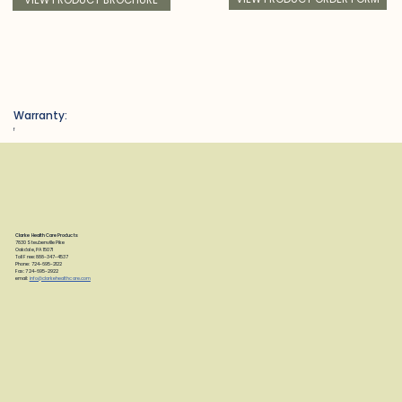
Warranty:
f
Clarke Health Care Products
7830 Steubenville Pike
Oakdale, PA 15071
Toll Free: 888-347-4537
Phone: 724-695-2122
Fax: 724-695-2922
email:
info@clarkehealthcare.com