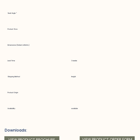
Seat Angle °
Product Size
Dimensions (Folded LxWxH in.)
Lead Time
3 weeks
Shipping Method
freight
Product Origin
Availability
available
Downloads:
VIEW PRODUCT ORDER FORM
VIEW PRODUCT BROCHURE