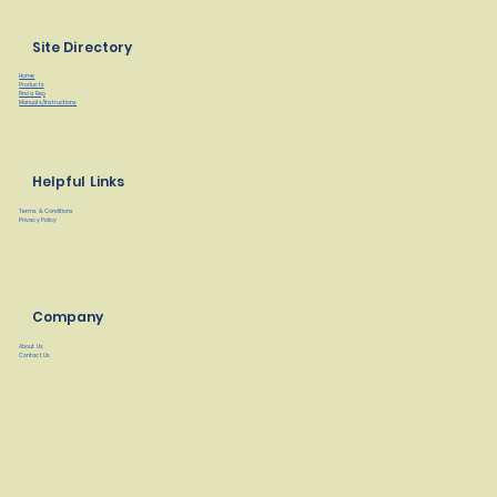
Site Directory
Home
Products
Find a Rep
Manuals/Instructions
Helpful Links
Terms & Conditions
Privacy Policy
Company
About Us
Contact Us