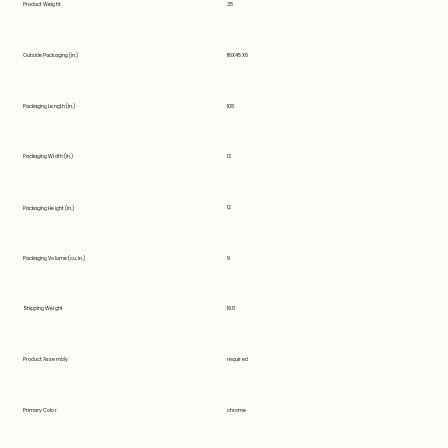
Product Weight
25
Outside Packaging (in.)
116X45X6
Packaging Length (in.)
108
Packaging Width (in.)
12
12
Packaging Height (in.)
Packaging Volume (cu. in.)
9
Shipping Weight
19.8
Product Assembly
required
Primary Color
chrome