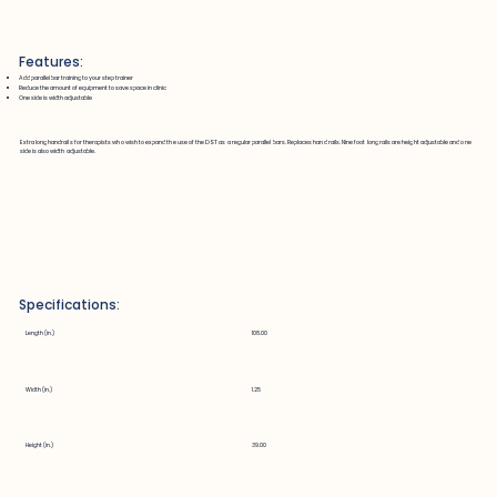
Features:
Add parallel bar training to your step trainer
Reduce the amount of equipment to save space in clinic
One side is width adjustable
Extra long handrails for therapists who wish to expand the use of the DST as a regular parallel bars. Replaces hand rails. Nine foot long rails are height adjustable and one
side is also width adjustable.
Specifications:
Length (in.)
108.00
Width (in.)
1.25
Height (in.)
39.00