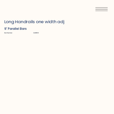
Long Handrails one width adj
9' Parallel Bars
Item Number:
DLHR1010