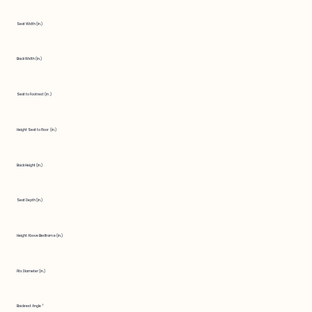
Seat Width (in.)
Back Width (in.)
Seat to Footrest (in.)
Height Seat to Floor (in.)
Back Height (in.)
Seat Depth (in.)
Height Above Bedframe (in.)
Fits Diameter (in.)
Backrest Angle °