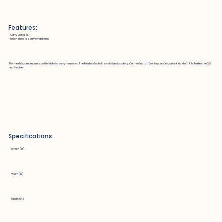
Features:
~ Carry up to 11 lb.
~ mesh sides to carry small items
The mesh basket mounts on the Malte to carry treasures. The Mesh sides hold small objects safely. Can hold up to 11 lb of toys and important kid stuff. Fits Malte size 2,3
and 4 walker.
Specifications:
Length (in.)
Width (in.)
Height (in.)