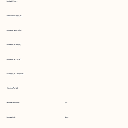
Product Weight
Outside Packaging (in.)
Packaging Length (in.)
Packaging Width (in.)
Packaging Height (in.)
Packaging Volume (cu. in.)
Shipping Weight
Product Assembly
yes
Primary Color
Black