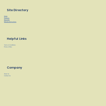
Site Directory
Home
Products
Find a Rep
Manuals/Instructions
Helpful Links
Terms & Conditions
Privacy Policy
Company
About Us
Contact Us