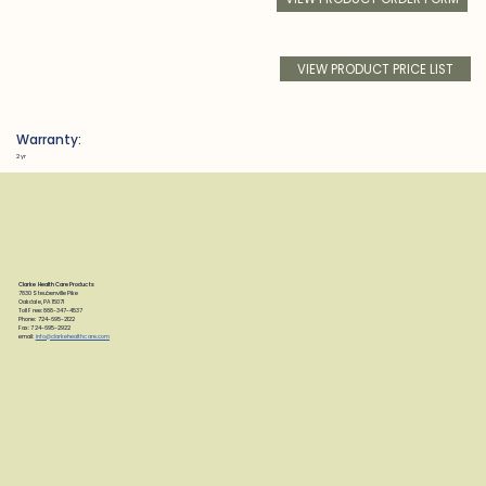
VIEW PRODUCT PRICE LIST
Warranty:
2 yr
Clarke Health Care Products
7830 Steubenville Pike
Oakdale, PA 15071
Toll Free: 888-347-4537
Phone: 724-695-2122
Fax: 724-695-2922
email:
info@clarkehealthcare.com