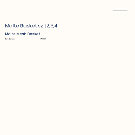
Malte Basket sz 1,2,3,4
Malte Mesh Basket
Item Number:
S7500011