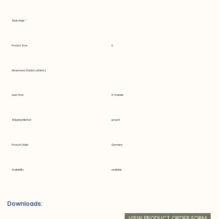
Seat Angle °
Product Size
0
Dimensions (Folded LxWxH in.)
Lead Time
6-8 weeks
Shipping Method
ground
Product Origin
Germany
Availability
available
Downloads:
VIEW PRODUCT ORDER FORM