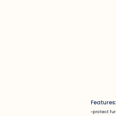
Features
~protect fur