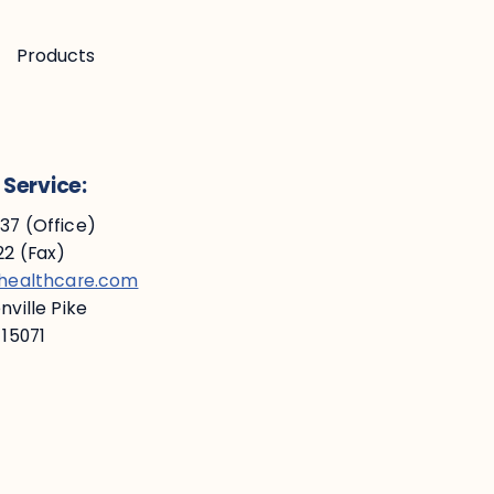
Products
Service:
7 (Office)
2 (Fax)
ehealthcare.com
ville Pike
 15071