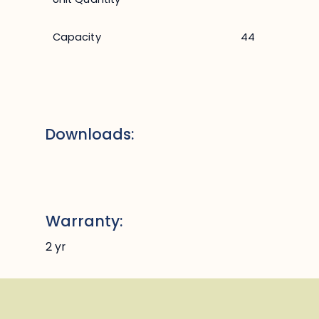
Capacity
44
Downloads:
Warranty:
2 yr