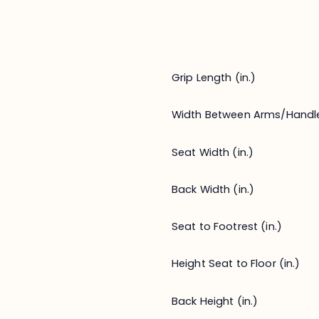
Grip Length (in.)
Width Between Arms/Handl
Seat Width (in.)
Back Width (in.)
Seat to Footrest (in.)
Height Seat to Floor (in.)
Back Height (in.)