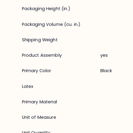
Packaging Height (in.)
Packaging Volume (cu. in.)
Shipping Weight
Product Assembly
yes
Primary Color
Black
Latex
Primary Material
Unit of Measure
Unit Quantity