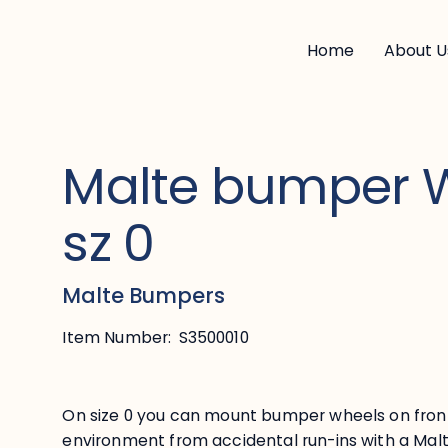
Home
About U
Malte bumper 
sz 0
Malte Bumpers
Item Number:
S3500010
On size 0 you can mount bumper wheels on fron
environment from accidental run-ins with a Mal