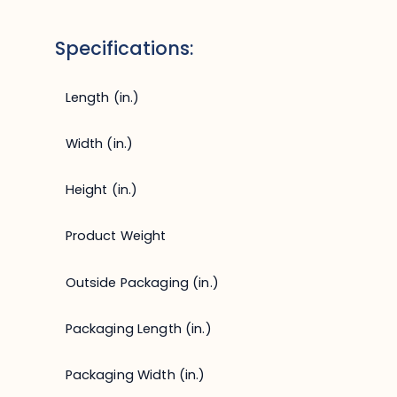
Specifications:
Length (in.)
Width (in.)
Height (in.)
Product Weight
Outside Packaging (in.)
Packaging Length (in.)
Packaging Width (in.)