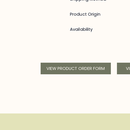
Product Origin
Availability
VIEW PRODUCT ORDER FORM
V