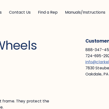
s
Contact Us
Find a Rep
Manuals/Instructions
Wheels
Customer 
888-347-453
724-695-292
info@clark
7830 Steuben
Oakdale, PA
t frame. They protect the
te.