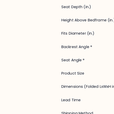
Seat Depth (in.)
Height Above Bedframe (in.
Fits Diameter (in.)
Backrest Angle °
Seat Angle °
Product Size
Dimensions (Folded LxWxH in
Lead Time
Shipping Method