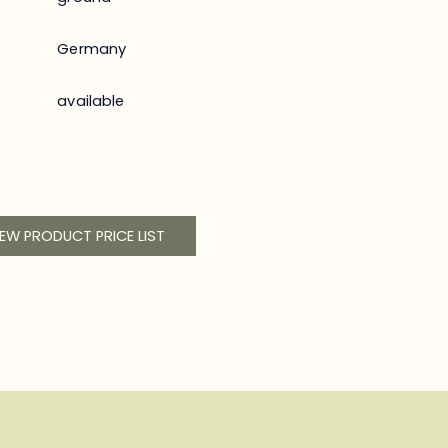
Germany
available
IEW PRODUCT PRICE LIST