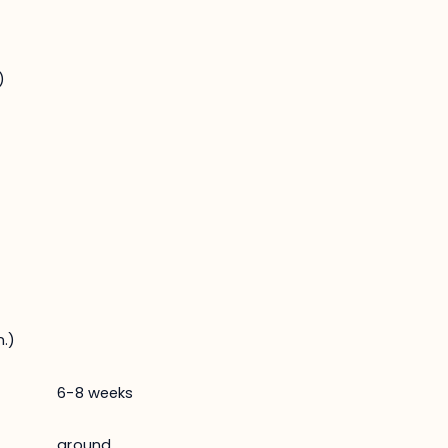
)
.)
6-8 weeks
ground