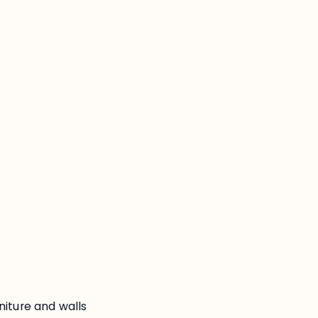
:
niture and walls