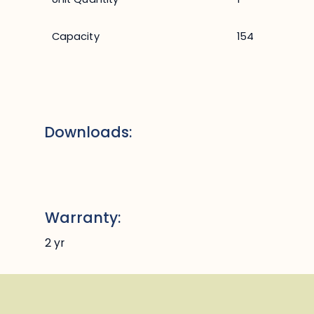
Capacity
154
Downloads:
Warranty:
2 yr