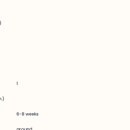
)
1
.)
6-8 weeks
ground