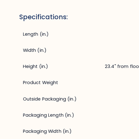
Specifications:
Length (in.)
Width (in.)
Height (in.)
23.4" from floo
Product Weight
Outside Packaging (in.)
Packaging Length (in.)
Packaging Width (in.)