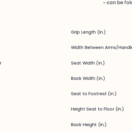
~ can be fo
Grip Length (in.)
Width Between Arms/Handl
Seat Width (in.)
r
Back Width (in.)
Seat to Footrest (in.)
Height Seat to Floor (in.)
Back Height (in.)