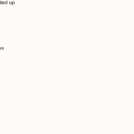
lded up
es