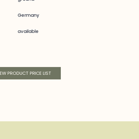
Germany
available
IEW PRODUCT PRICE LIST