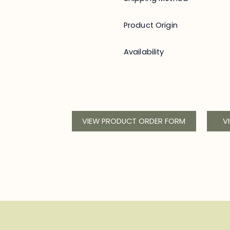
Product Origin
Availability
VIEW PRODUCT ORDER FORM
V