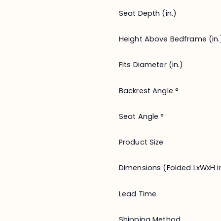
Seat Depth (in.)
Height Above Bedframe (in.
Fits Diameter (in.)
Backrest Angle °
Seat Angle °
Product Size
Dimensions (Folded LxWxH in
Lead Time
Shipping Method