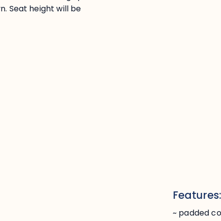
. Seat height will be
Features
~ padded c