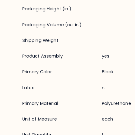
Packaging Height (in.)
Packaging Volume (cu. in.)
Shipping Weight
Product Assembly
yes
Primary Color
Black
Latex
n
Primary Material
Polyurethane
Unit of Measure
each
Unit Quantity
1