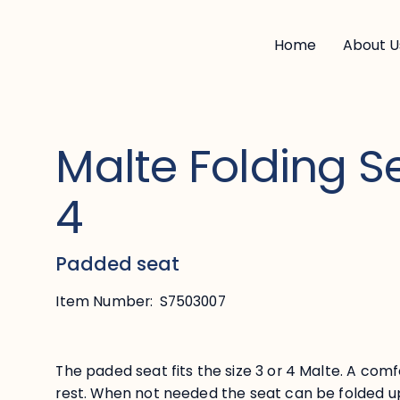
Home
About U
Malte Folding Se
4
Padded seat
Item Number:
S7503007
The paded seat fits the size 3 or 4 Malte. A comf
rest. When not needed the seat can be folded u