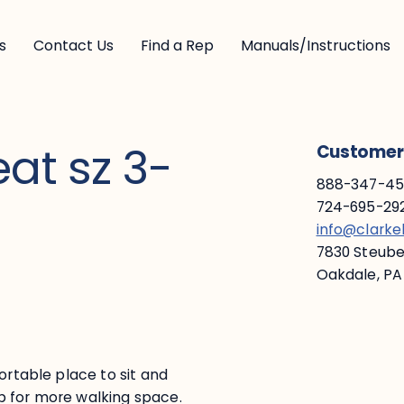
s
Contact Us
Find a Rep
Manuals/Instructions
at sz 3-
Customer 
888-347-453
724-695-292
info@clark
7830 Steuben
Oakdale, PA
ortable place to sit and
p for more walking space.