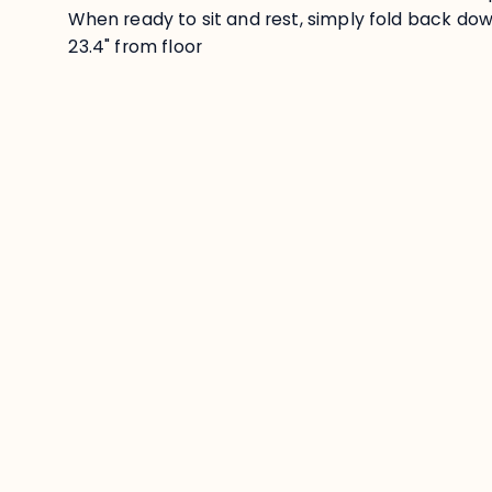
When ready to sit and rest, simply fold back down
23.4" from floor