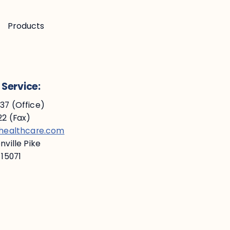
Products
Service:
7 (Office)
2 (Fax)
ehealthcare.com
ville Pike
 15071