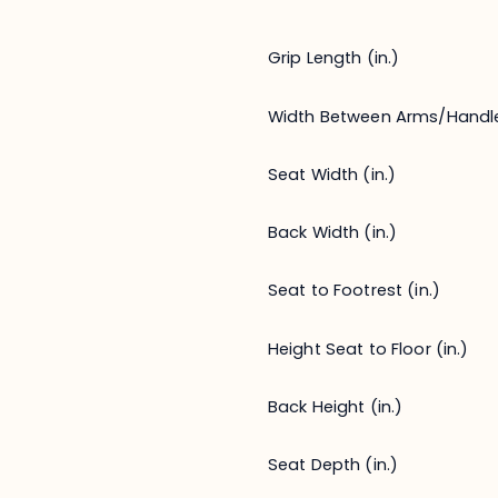
Grip Length (in.)
Width Between Arms/Handl
Seat Width (in.)
Back Width (in.)
Seat to Footrest (in.)
Height Seat to Floor (in.)
Back Height (in.)
Seat Depth (in.)