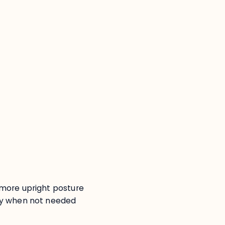
:
more upright posture
y when not needed