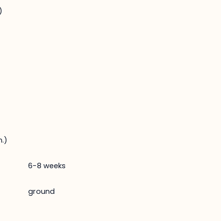
)
.)
6-8 weeks
ground