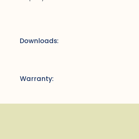
Downloads:
Warranty: