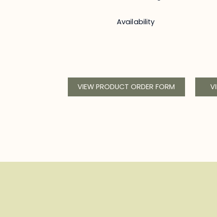
Availability
VIEW PRODUCT ORDER FORM
V