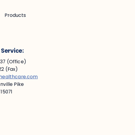
Products
Service:
7 (Office)
2 (Fax)
ehealthcare.com
ville Pike
 15071