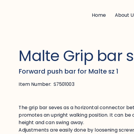
Home
About U
Malte Grip bar s
Forward push bar for Malte sz 1
Item Number:
S7501003
The grip bar seves as a horizontal connector b
promotes an upright walking position. It can be 
height and can swing away.
Adjustments are easily done by loosening screw