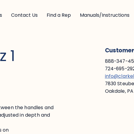
s
Contact Us
Find a Rep
Manuals/Instructions
z 1
Customer 
888-347-453
724-695-292
info@clark
7830 Steuben
Oakdale, PA
etween the handles and
adjusted in depth and
s on