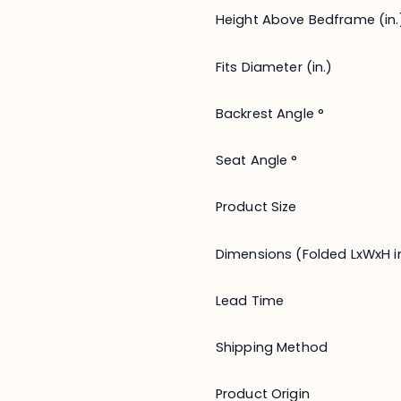
Height Above Bedframe (in.
Fits Diameter (in.)
Backrest Angle °
Seat Angle °
Product Size
Dimensions (Folded LxWxH in
Lead Time
Shipping Method
Product Origin