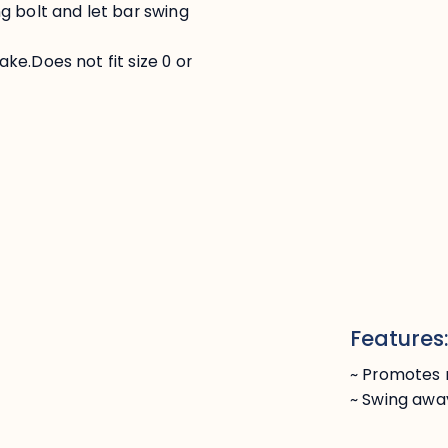
g bolt and let bar swing
e.Does not fit size 0 or
Features
~ Promotes 
~ Swing awa