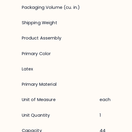
Packaging Volume (cu. in.)
Shipping Weight
Product Assembly
Primary Color
Latex
Primary Material
Unit of Measure
each
Unit Quantity
1
Capacity
44