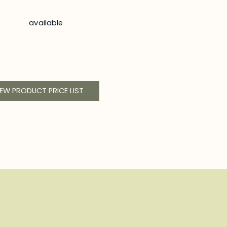
available
IEW PRODUCT PRICE LIST