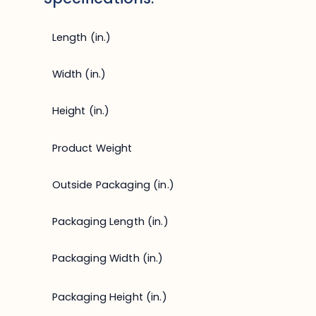
Length (in.)
Width (in.)
Height (in.)
Product Weight
Outside Packaging (in.)
Packaging Length (in.)
Packaging Width (in.)
Packaging Height (in.)