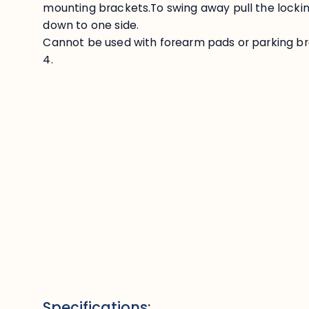
mounting brackets.To swing away pull the lockin
down to one side.
Cannot be used with forearm pads or parking brak
4.
Specifications: