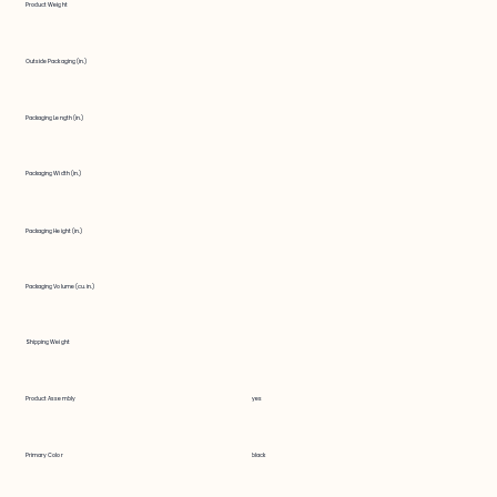
Product Weight
Outside Packaging (in.)
Packaging Length (in.)
Packaging Width (in.)
Packaging Height (in.)
Packaging Volume (cu. in.)
Shipping Weight
Product Assembly
yes
Primary Color
black