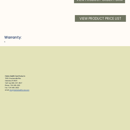
VIEW PRODUCT PRICE LIST
Warranty:
h
Clarke Health Care Products
7830 Steubenville Pike
Oakdale, PA 15071
Toll Free: 888-347-4537
Phone: 724-695-2122
Fax: 724-695-2922
email:
info@clarkehealthcare.com