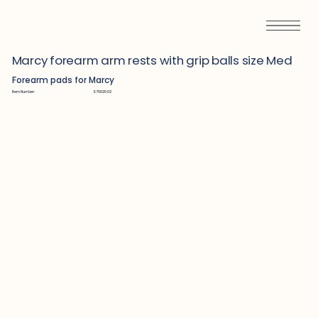
Marcy forearm arm rests with grip balls size Med
Forearm pads for Marcy
Item Number:
S7602002