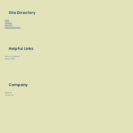
Site Directory
Home
Products
Find a Rep
Manuals/Instructions
Helpful Links
Terms & Conditions
Privacy Policy
Company
About Us
Contact Us