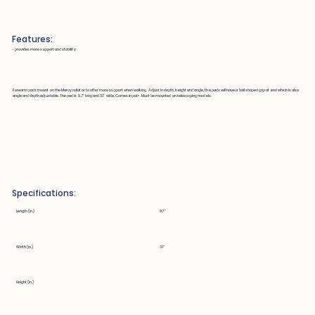
Features:
~ provides more support and stability
Forearm pads mount on the Marcy rollator to offer more support when walking. Adjust in depth, height and angle, the pads will have a ball shaped grip at end which is also
angle and depth adjustable. The pad is 9.7" long and 3.1" wide. Comes in pair . Must be mounted on telescoping models.
Specifications:
Length (in.)
9.7"
Width (in.)
3.1"
Height (in.)