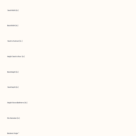
Seat Width (in.)
Back Width (in.)
Seat to Footrest (in.)
Height Seat to Floor (in.)
Back Height (in.)
Seat Depth (in.)
Height Above Bedframe (in.)
Fits Diameter (in.)
Backrest Angle °