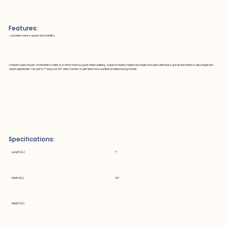
Features:
~ provides more support and stability
Forearm pads mount on the Marcy rollator to offer more support when walking. Adjust in depth, height and angle, the pads will have a grip at end which is also angle and
depth adjustable. The pad is 7" long and 2.5" wide. Comes in pair. Must be mounted on telescoping model.
Specifications:
Length (in.)
7"
Width (in.)
2.5"
Height (in.)