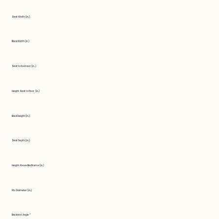
Seat Width (in.)
Back Width (in.)
Seat to Footrest (in.)
Height Seat to Floor (in.)
Back Height (in.)
Seat Depth (in.)
Height Above Bedframe (in.)
Fits Diameter (in.)
Backrest Angle °