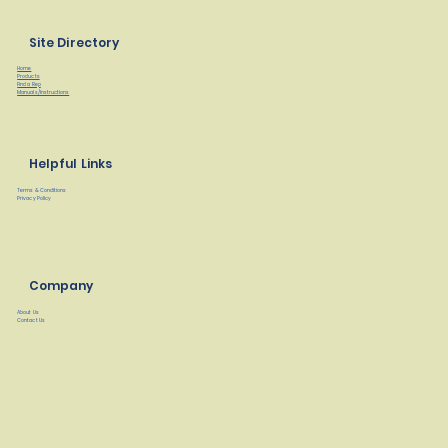
Site Directory
Home
Products
Find a Rep
Manuals/Instructions
Helpful Links
Terms & Conditions
Privacy Policy
Company
About Us
Contact Us