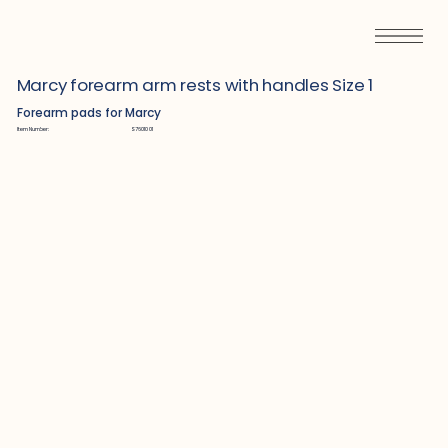
Marcy forearm arm rests with handles Size 1
Forearm pads for Marcy
Item Number:
S7601001