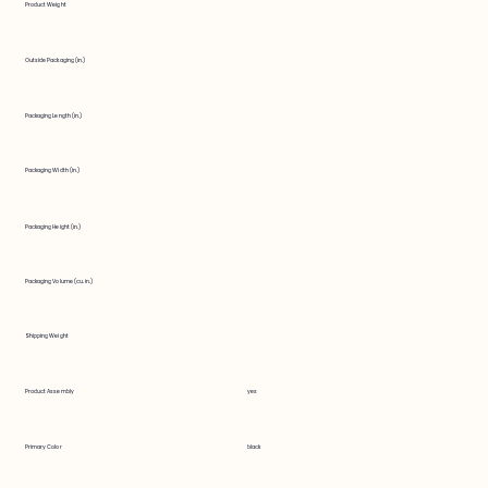
Product Weight
Outside Packaging (in.)
Packaging Length (in.)
Packaging Width (in.)
Packaging Height (in.)
Packaging Volume (cu. in.)
Shipping Weight
Product Assembly
yes
Primary Color
black