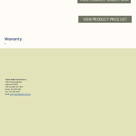
VIEW PRODUCT PRICE LIST
Warranty:
h
Clarke Health Care Products
7830 Steubenville Pike
Oakdale, PA 15071
Toll Free: 888-347-4537
Phone: 724-695-2122
Fax: 724-695-2922
email:
info@clarkehealthcare.com