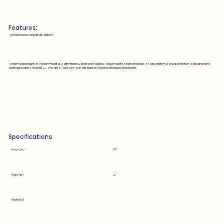
Features:
~ provides more support and stability
Forearm pads mount on the Marcy rollator to offer more support when walking. Adjust in depth, height and angle, the pads will have a grip at end which is also angle and
depth adjustable. The pad is 9.7" long and 3.1" wide. Comes in pair. Must be mounted on telescoping models.
Specifications:
Length (in.)
9.7"
Width (in.)
3.1"
Height (in.)