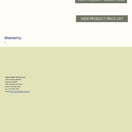
VIEW PRODUCT PRICE LIST
Warranty:
h
Clarke Health Care Products
7830 Steubenville Pike
Oakdale, PA 15071
Toll Free: 888-347-4537
Phone: 724-695-2122
Fax: 724-695-2922
email:
info@clarkehealthcare.com