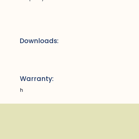
Downloads:
Warranty:
h