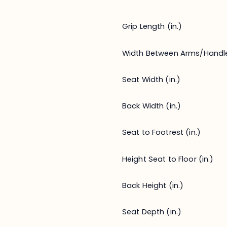
Grip Length (in.)
Width Between Arms/Handl
Seat Width (in.)
Back Width (in.)
Seat to Footrest (in.)
Height Seat to Floor (in.)
Back Height (in.)
Seat Depth (in.)