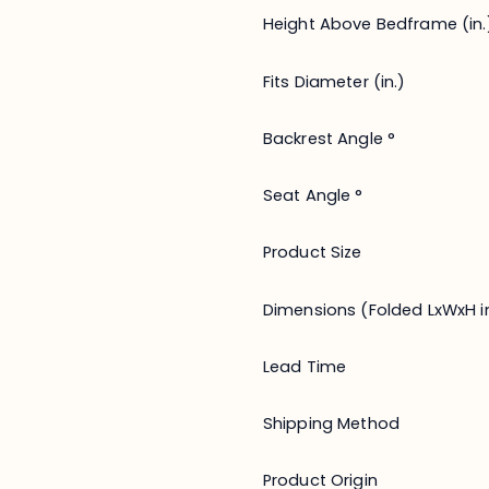
Height Above Bedframe (in.
Fits Diameter (in.)
Backrest Angle °
Seat Angle °
Product Size
Dimensions (Folded LxWxH in
Lead Time
Shipping Method
Product Origin