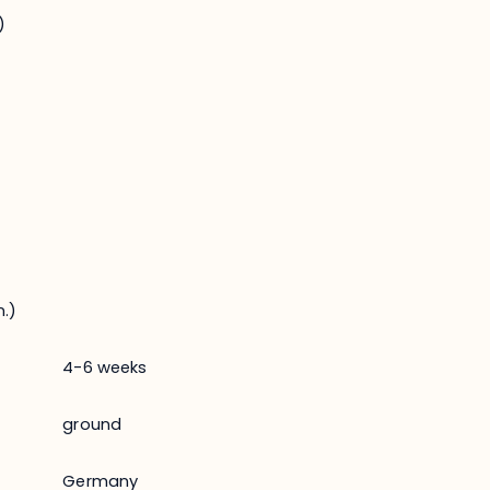
)
.)
4-6 weeks
ground
Germany