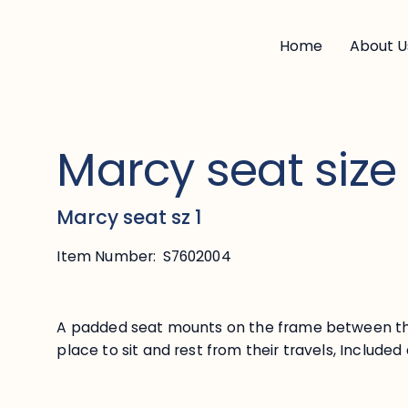
Home
About U
Marcy seat size
Marcy seat sz 1
Item Number:
S7602004
A padded seat mounts on the frame between th
place to sit and rest from their travels, Includ