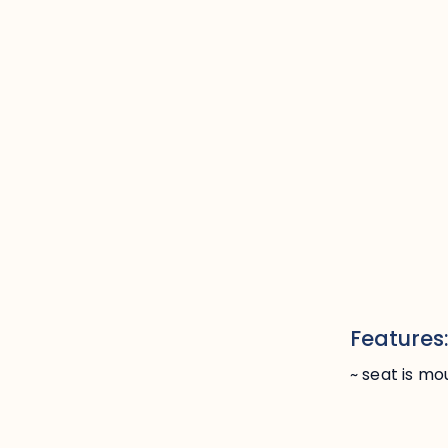
Features
~ seat is m