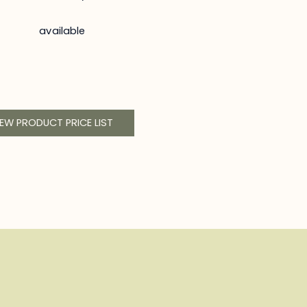
available
IEW PRODUCT PRICE LIST