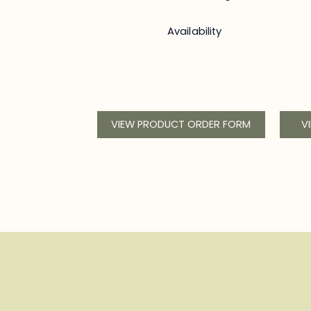
Availability
VIEW PRODUCT ORDER FORM
V