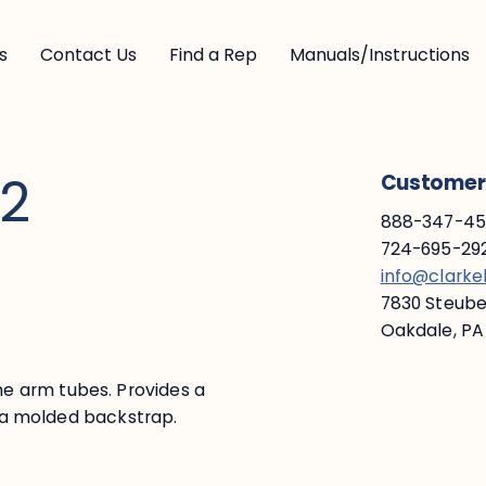
s
Contact Us
Find a Rep
Manuals/Instructions
 2
Customer 
888-347-453
724-695-292
info@clark
7830 Steuben
Oakdale, PA
e arm tubes. Provides a
ed a molded backstrap.