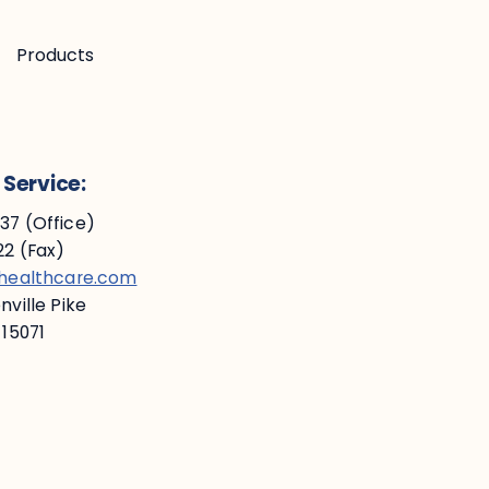
Products
Service:
7 (Office)
2 (Fax)
ehealthcare.com
ville Pike
 15071