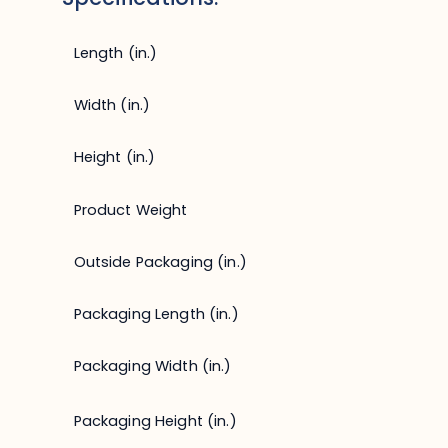
Length (in.)
Width (in.)
Height (in.)
Product Weight
Outside Packaging (in.)
Packaging Length (in.)
Packaging Width (in.)
Packaging Height (in.)