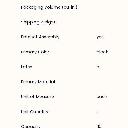
Packaging Volume (cu. in.)
Shipping Weight
Product Assembly
yes
Primary Color
black
Latex
n
Primary Material
Unit of Measure
each
Unit Quantity
1
Capacity
110