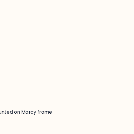
:
ounted on Marcy frame