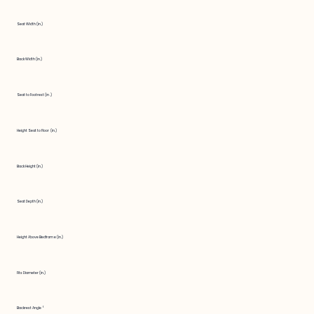
Seat Width (in.)
Back Width (in.)
Seat to Footrest (in.)
Height Seat to Floor (in.)
Back Height (in.)
Seat Depth (in.)
Height Above Bedframe (in.)
Fits Diameter (in.)
Backrest Angle °