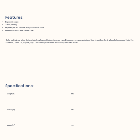
Features:
Ergonomic shape
Softer padding
Replaces pad on OceanVIP or Ergo VIP head support
Mounts on optional head support tube
Softer pad that can attach to the original head support tube or the longer tube. Deeper curve than standard pad. Mounting plate on back affixes to headsupport tube. Fits
OceanVIP, OceanDual, Ergo VIP, Ergo DualVIP or Ergo chairs with A1606985 optional back frame
Specifications:
Length (in.)
8.50
Width (in.)
5.50
Height (in.)
5.00