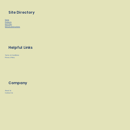
Site Directory
Home
Products
Find a Rep
Manuals/Instructions
Helpful Links
Terms & Conditions
Privacy Policy
Company
About Us
Contact Us