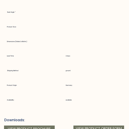
Seat Angle °
Product Size
Dimensions (Folded LxWxH in.)
Lead Time
2 days
Shipping Method
ground
Product Origin
Germany
Availability
available
Downloads:
VIEW PRODUCT ORDER FORM
VIEW PRODUCT BROCHURE