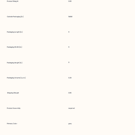
Product Weight
0.68
Outside Packaging (in.)
8x8x8
Packaging Length (in.)
8
Packaging Width (in.)
8
8
Packaging Height (in.)
Packaging Volume (cu. in.)
0.29
Shipping Weight
0.86
Product Assembly
required
Primary Color
grey