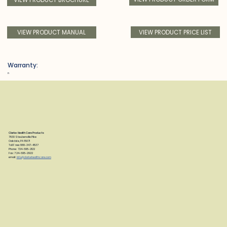
VIEW PRODUCT PRICE LIST
VIEW PRODUCT MANUAL
Warranty:
n
Clarke Health Care Products
7830 Steubenville Pike
Oakdale, PA 15071
Toll Free: 888-347-4537
Phone: 724-695-2122
Fax: 724-695-2922
email:
info@clarkehealthcare.com