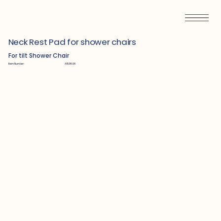
Neck Rest Pad for shower chairs
For tilt Shower Chair
Item Number:
A1531608