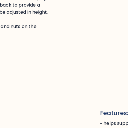
 back to provide a
e adjusted in height,
s and nuts on the
Features
~ helps supp