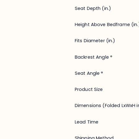
Seat Depth (in.)
Height Above Bedframe (in.
Fits Diameter (in.)
Backrest Angle °
Seat Angle °
Product Size
Dimensions (Folded LxWxH in
Lead Time
Shipping Method