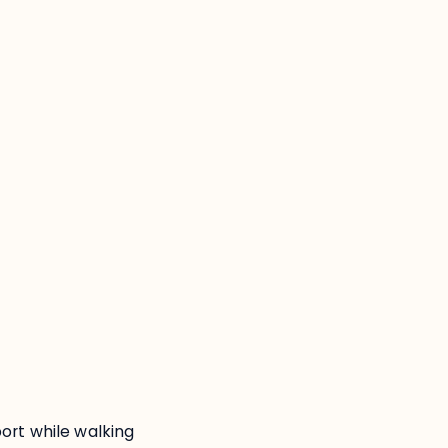
:
ort while walking