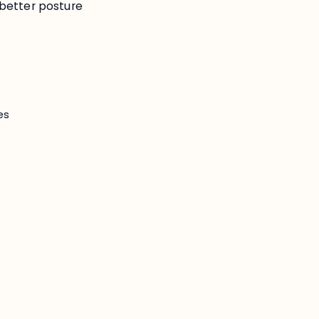
better posture
es