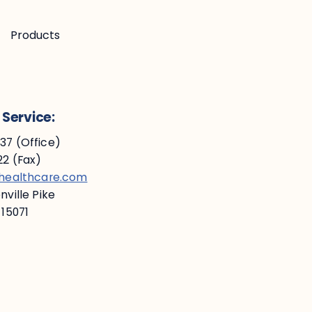
Products
Service:
7 (Office)
2 (Fax)
ehealthcare.com
ville Pike
 15071