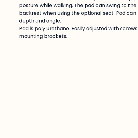
posture while walking. The pad can swing to the
backrest when using the optional seat. Pad can b
depth and angle.
Pad is poly urethane. Easily adjusted with screw
mounting brackets.