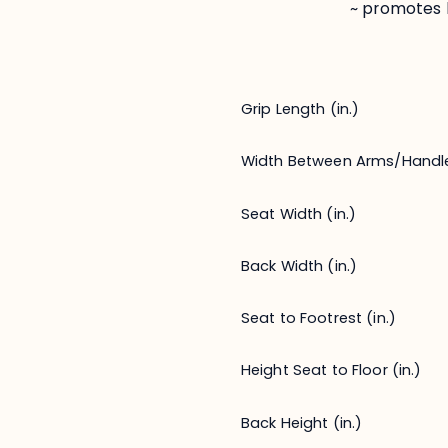
~ promotes 
Grip Length (in.)
Width Between Arms/Handl
Seat Width (in.)
Back Width (in.)
Seat to Footrest (in.)
Height Seat to Floor (in.)
Back Height (in.)