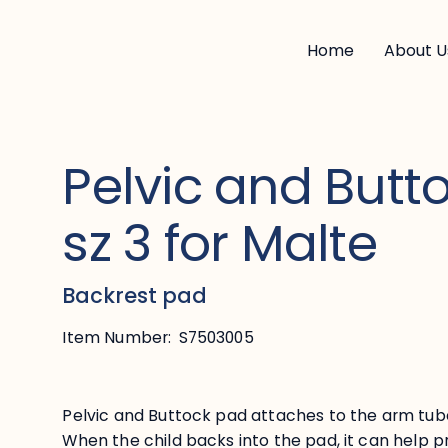
Home
About U
Pelvic and Butt
sz 3 for Malte
Backrest pad
Item Number:
S7503005
Pelvic and Buttock pad attaches to the arm tube
When the child backs into the pad, it can help 