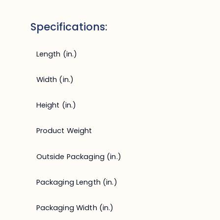
Specifications:
Length (in.)
Width (in.)
Height (in.)
Product Weight
Outside Packaging (in.)
Packaging Length (in.)
Packaging Width (in.)