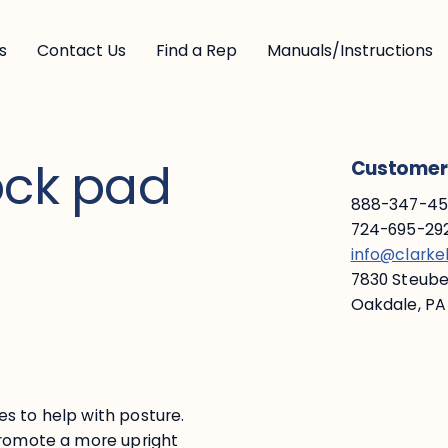
s
Contact Us
Find a Rep
Manuals/Instructions
ock pad
Customer 
888-347-453
724-695-292
info@clark
7830 Steuben
Oakdale, PA
s to help with posture.
promote a more upright