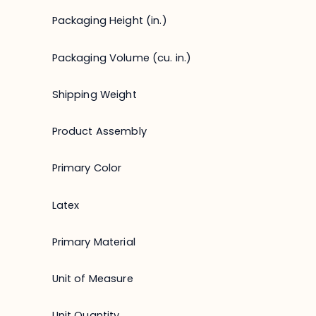
Packaging Height (in.)
Packaging Volume (cu. in.)
Shipping Weight
Product Assembly
Primary Color
Latex
Primary Material
Unit of Measure
Unit Quantity