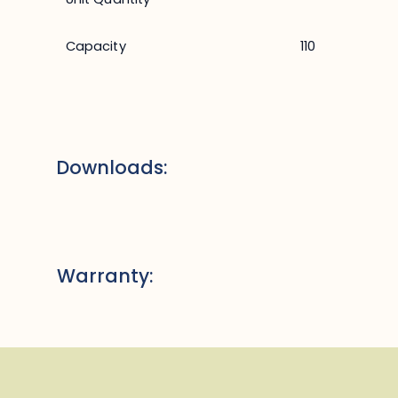
Capacity
110
Downloads:
Warranty: