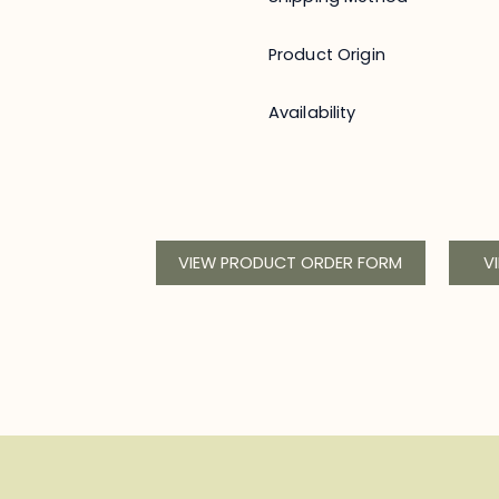
Product Origin
Availability
VIEW PRODUCT ORDER FORM
V