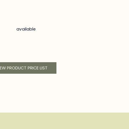
available
IEW PRODUCT PRICE LIST