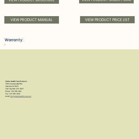
VIEW PRODUCT PRICE LIST
VIEW PRODUCT MANUAL
Warranty:
f
Clarke Health Care Products
7830 Steubenville Pike
Oakdale, PA 15071
Toll Free: 888-347-4537
Phone: 724-695-2122
Fax: 724-695-2922
email:
info@clarkehealthcare.com