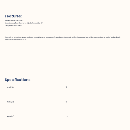
Features:
Rubber feet secure to seat
Lip contains spills and prevents objects from sliding off.
Easily removed to carry
Acrylic tray with edges allows you to carry small items or beverages. Any spills can be contained. Tray has rubber feet to fit on depressions on seat of walker. Easily
removed when you want to sit.
Specifications:
Length (in.)
15
Width (in.)
12
Height (in.)
1.25