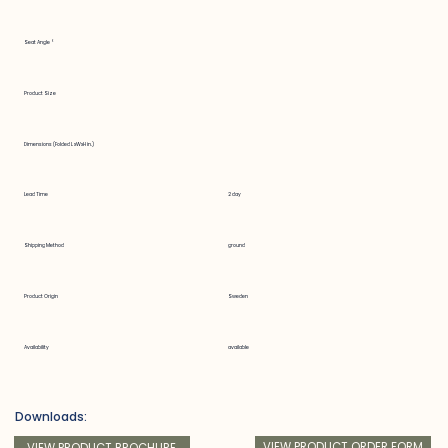
Seat Angle °
Product Size
Dimensions (Folded LxWxH in.)
Lead Time
2 day
Shipping Method
ground
Product Origin
Sweden
Availability
available
Downloads:
VIEW PRODUCT ORDER FORM
VIEW PRODUCT BROCHURE