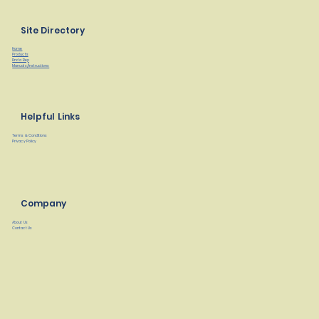
Site Directory
Home
Products
Find a Rep
Manuals/Instructions
Helpful Links
Terms & Conditions
Privacy Policy
Company
About Us
Contact Us