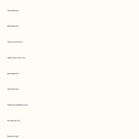
Seat Width (in.)
Back Width (in.)
Seat to Footrest (in.)
Height Seat to Floor (in.)
Back Height (in.)
Seat Depth (in.)
Height Above Bedframe (in.)
Fits Diameter (in.)
Backrest Angle °