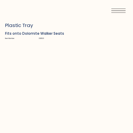
Plastic Tray
Fits onto Dolomite Walker Seats
Item Number:
D12533