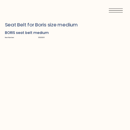
Seat Belt for Boris size medium
BORIS seat belt medium
Item Number:
S5202011