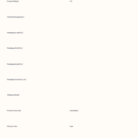
Product Weight
0.3
Outside Packaging (in.)
Packaging Length (in.)
Packaging Width (in.)
Packaging Height (in.)
Packaging Volume (cu. in.)
Shipping Weight
Product Assembly
installation
Primary Color
blue