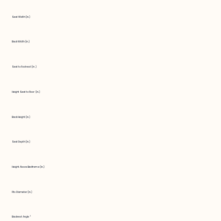
Seat Width (in.)
Back Width (in.)
Seat to Footrest (in.)
Height Seat to Floor (in.)
Back Height (in.)
Seat Depth (in.)
Height Above Bedframe (in.)
Fits Diameter (in.)
Backrest Angle °