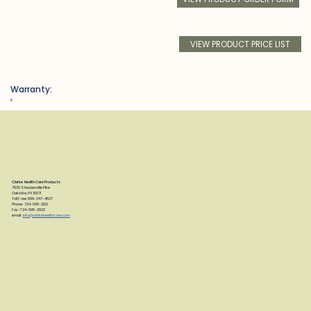
VIEW PRODUCT PRICE LIST
Warranty:
h
Clarke Health Care Products
7830 Steubenville Pike
Oakdale, PA 15071
Toll Free: 888-347-4537
Phone: 724-695-2122
Fax: 724-695-2922
email:
info@clarkehealthcare.com