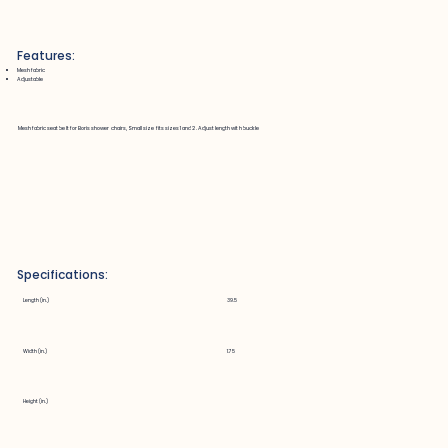
Features:
Mesh fabric
Adjustable
Mesh fabric seat belt for Boris shower chairs, Small size fits sizes 1 and 2. Adjust length with buckle
Specifications:
Length (in.)
39.5
Width (in.)
1.75
Height (in.)