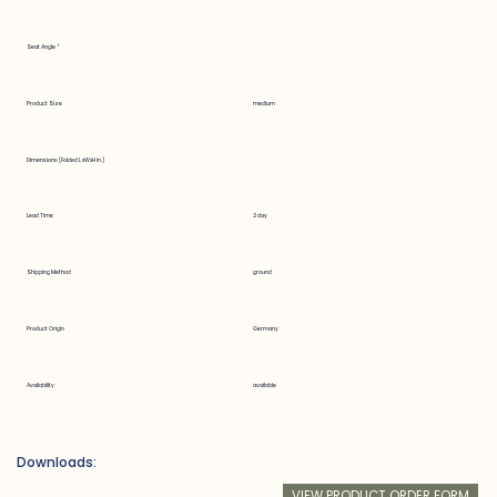
Seat Angle °
Product Size
medium
Dimensions (Folded LxWxH in.)
Lead Time
2 day
Shipping Method
ground
Product Origin
Germany
Availability
available
Downloads:
VIEW PRODUCT ORDER FORM