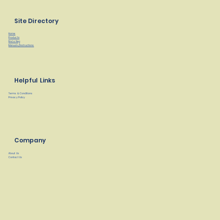
Site Directory
Home
Products
Find a Rep
Manuals/Instructions
Helpful Links
Terms & Conditions
Privacy Policy
Company
About Us
Contact Us