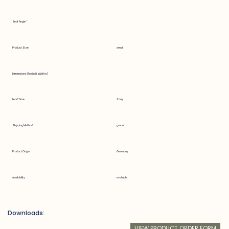
Seat Angle °
Product Size
small
Dimensions (Folded LxWxH in.)
Lead Time
2 day
Shipping Method
ground
Product Origin
Germany
Availability
available
Downloads:
VIEW PRODUCT ORDER FORM