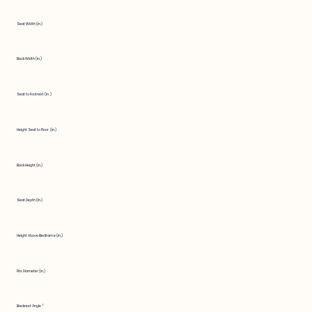
Seat Width (in.)
Back Width (in.)
Seat to Footrest (in.)
Height Seat to Floor (in.)
Back Height (in.)
Seat Depth (in.)
Height Above Bedframe (in.)
Fits Diameter (in.)
Backrest Angle °