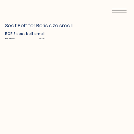
Seat Belt for Boris size small
BORIS seat belt small
Item Number:
S5201011