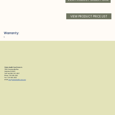
VIEW PRODUCT PRICE LIST
Warranty:
h
Clarke Health Care Products
7830 Steubenville Pike
Oakdale, PA 15071
Toll Free: 888-347-4537
Phone: 724-695-2122
Fax: 724-695-2922
email:
info@clarkehealthcare.com