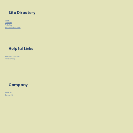
Site Directory
Home
Products
Find a Rep
Manuals/Instructions
Helpful Links
Terms & Conditions
Privacy Policy
Company
About Us
Contact Us