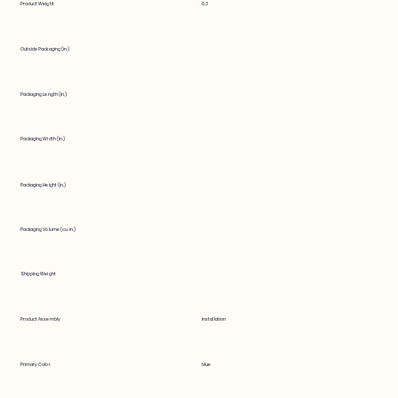
Product Weight
0.3
Outside Packaging (in.)
Packaging Length (in.)
Packaging Width (in.)
Packaging Height (in.)
Packaging Volume (cu. in.)
Shipping Weight
Product Assembly
installation
Primary Color
blue