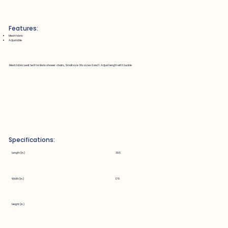
Features:
Mesh fabric
Adjustable
Mesh fabric seat belt for Boris shower chairs, Small size fits sizes 0 and 1. Adjust length with buckle
Specifications:
Length (in.)
39.5
Width (in.)
1.75
Height (in.)