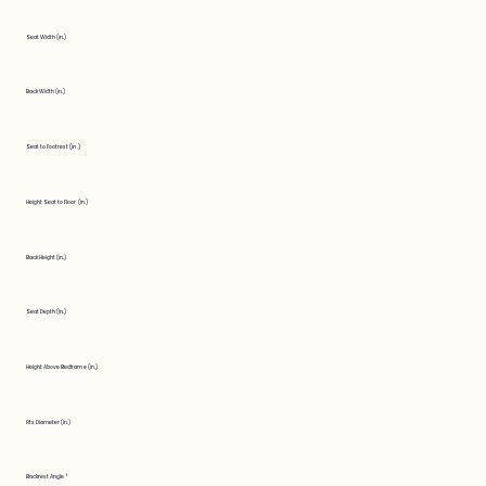
Seat Width (in.)
Back Width (in.)
Seat to Footrest (in.)
Height Seat to Floor (in.)
Back Height (in.)
Seat Depth (in.)
Height Above Bedframe (in.)
Fits Diameter (in.)
Backrest Angle °