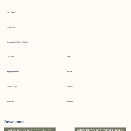
Seat Angle °
Product Size
Dimensions (Folded LxWxH in.)
Lead Time
2 day
Shipping Method
ground
Product Origin
Sweden
Availability
available
Downloads:
VIEW PRODUCT ORDER FORM
VIEW PRODUCT BROCHURE