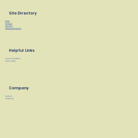
Site Directory
Home
Products
Find a Rep
Manuals/Instructions
Helpful Links
Terms & Conditions
Privacy Policy
Company
About Us
Contact Us