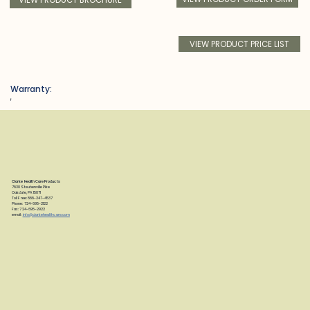
VIEW PRODUCT PRICE LIST
Warranty:
f
Clarke Health Care Products
7830 Steubenville Pike
Oakdale, PA 15071
Toll Free: 888-347-4537
Phone: 724-695-2122
Fax: 724-695-2922
email:
info@clarkehealthcare.com