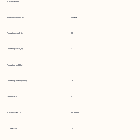
Product Weight
1.5
Outside Packaging (in.)
8.5x12x2
Packaging Length (in.)
8.5
Packaging Width (in.)
12
2
Packaging Height (in.)
Packaging Volume (cu. in.)
0.11
Shipping Weight
2
Product Assembly
installation
Primary Color
red