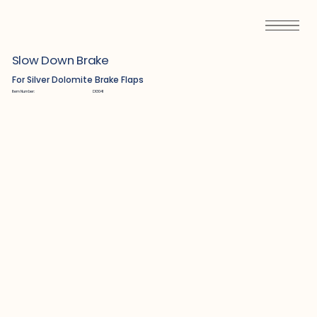
Slow Down Brake
For Silver Dolomite Brake Flaps
Item Number:
D13041