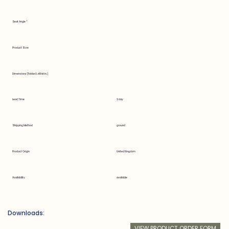
Seat Angle °
Product Size
Dimensions (Folded LxWxH in.)
Lead Time
2 day
Shipping Method
ground
Product Origin
United Kingdom
Availability
available
Downloads:
VIEW PRODUCT ORDER FORM