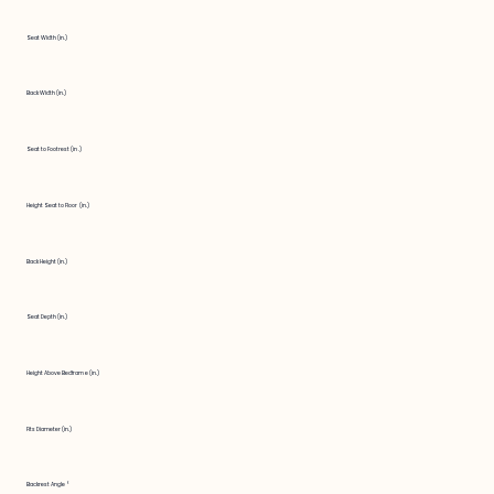
Seat Width (in.)
Back Width (in.)
Seat to Footrest (in.)
Height Seat to Floor (in.)
Back Height (in.)
Seat Depth (in.)
Height Above Bedframe (in.)
Fits Diameter (in.)
Backrest Angle °