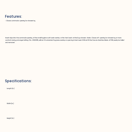
Features:
~ Closes commode opening for showering
Insert slips into the commode opening of the small hygiene soft seat overlay or the hard seat on the Ergo shower chairs. Closes off opening for showering or more
comfort during prolonged sitting. Fits A1603145, will not fit sstandard hygiene overlay or opening in hard seat. Will not fit the Ocean chair line. Made of PUR, easily installed
and removed
Specifications:
Length (in.)
Width (in.)
Height (in.)