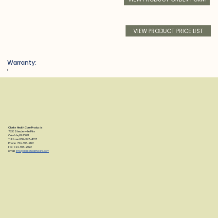
VIEW PRODUCT PRICE LIST
Warranty:
f
Clarke Health Care Products
7830 Steubenville Pike
Oakdale, PA 15071
Toll Free: 888-347-4537
Phone: 724-695-2122
Fax: 724-695-2922
email:
info@clarkehealthcare.com