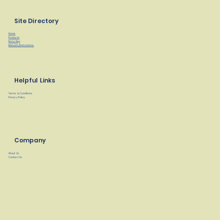
Site Directory
Home
Products
Find a Rep
Manuals/Instructions
Helpful Links
Terms & Conditions
Privacy Policy
Company
About Us
Contact Us