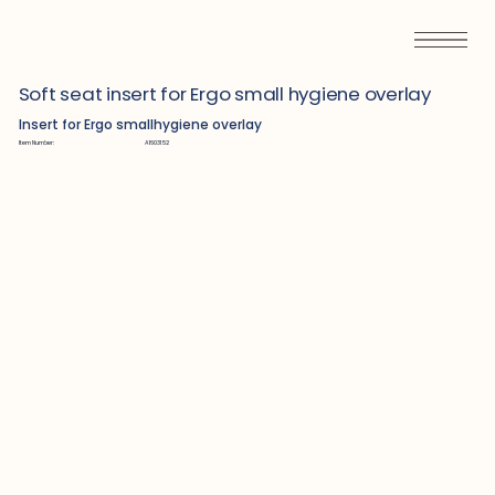
Soft seat insert for Ergo small hygiene overlay
Insert for Ergo smallhygiene overlay
Item Number:
A1603152