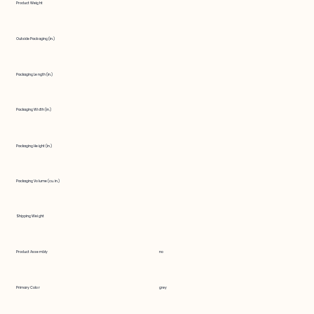
Product Weight
Outside Packaging (in.)
Packaging Length (in.)
Packaging Width (in.)
Packaging Height (in.)
Packaging Volume (cu. in.)
Shipping Weight
Product Assembly
no
Primary Color
grey