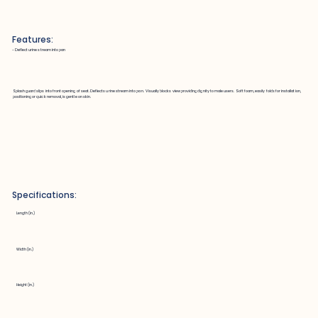
Features:
~ Deflect urine stream into pan
Splash guard slips into front opening of seat. Deflects urine stream into pan. Visually blocks view providing dignity to male users. Soft foam, easily folds for installation,
positioning or quick removal, is gentle on skin.
Specifications:
Length (in.)
Width (in.)
Height (in.)