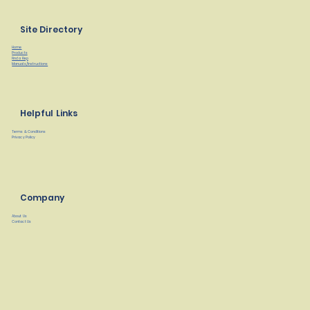
Site Directory
Home
Products
Find a Rep
Manuals/Instructions
Helpful Links
Terms & Conditions
Privacy Policy
Company
About Us
Contact Us