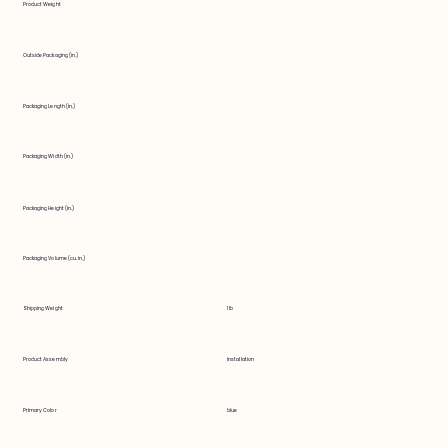
Product Weight
Outside Packaging (in.)
Packaging Length (in.)
Packaging Width (in.)
Packaging Height (in.)
Packaging Volume (cu. in.)
Shipping Weight
1 lb
Product Assembly
installation
Primary Color
blue