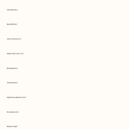
Seat Width (in.)
Back Width (in.)
Seat to Footrest (in.)
Height Seat to Floor (in.)
Back Height (in.)
Seat Depth (in.)
Height Above Bedframe (in.)
Fits Diameter (in.)
Backrest Angle °