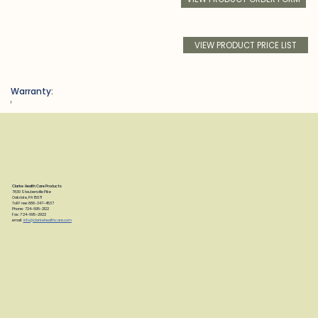
VIEW PRODUCT PRICE LIST
Warranty:
f
Clarke Health Care Products
7830 Steubenville Pike
Oakdale, PA 15071
Toll Free: 888-347-4537
Phone: 724-695-2122
Fax: 724-695-2922
email:
info@clarkehealthcare.com