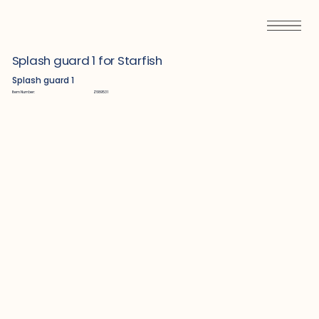
Splash guard 1 for Starfish
Splash guard 1
Item Number:
Z689531