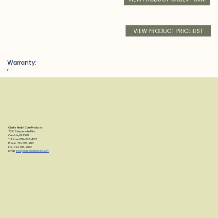
VIEW PRODUCT PRICE LIST
Warranty:
F
Clarke Health Care Products
7830 Steubenville Pike
Oakdale, PA 15071
Toll Free: 888-347-4537
Phone: 724-695-2122
Fax: 724-695-2922
email:
info@clarkehealthcare.com