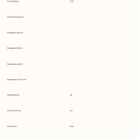
Product Weight
3.5 lb
Outside Packaging (in.)
Packaging Length (in.)
Packaging Width (in.)
Packaging Height (in.)
Packaging Volume (cu. in.)
Shipping Weight
4lb
Product Assembly
yes
Primary Color
black