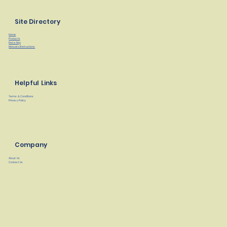
Site Directory
Home
Products
Find a Rep
Manuals/Instructions
Helpful Links
Terms & Conditions
Privacy Policy
Company
About Us
Contact Us