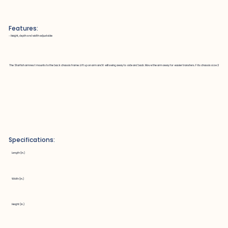
Features:
~ Height, depth and width adjustable
The Starfish armrest mounts to the back chassis frame. Lift up on arm and it will swing away to side and back. Move the arm away for easier transfers. Fits chassis size 2
Specifications:
Length (in.)
Width (in.)
Height (in.)