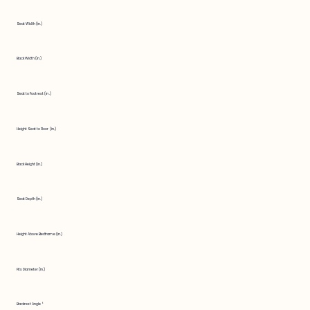
Seat Width (in.)
Back Width (in.)
Seat to Footrest (in.)
Height Seat to Floor (in.)
Back Height (in.)
Seat Depth (in.)
Height Above Bedframe (in.)
Fits Diameter (in.)
Backrest Angle °