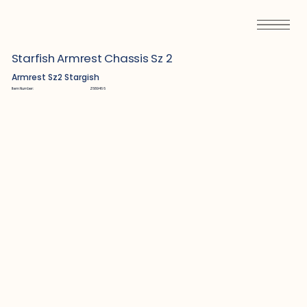
Starfish Armrest Chassis Sz 2
Armrest Sz2 Stargish
Item Number:
Z689466