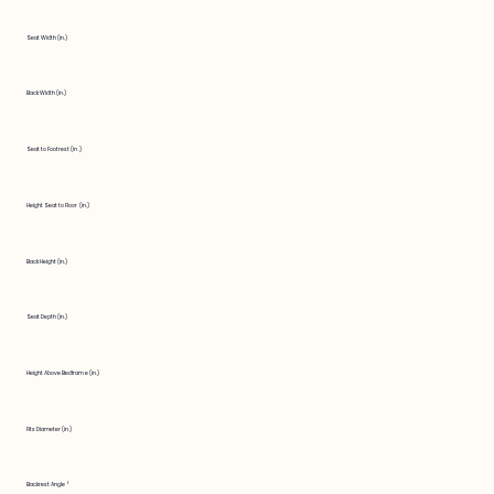
Seat Width (in.)
Back Width (in.)
Seat to Footrest (in.)
Height Seat to Floor (in.)
Back Height (in.)
Seat Depth (in.)
Height Above Bedframe (in.)
Fits Diameter (in.)
Backrest Angle °