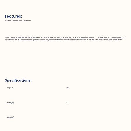
Features:
~Essential component for base chair
When choosing a Starfish chair you will required to choose the back rest. This is the basic back plate with cushion. It mounts onto the back column and it adjustable up and
down the column. the pressure relieving pad material is easily cleaned. Match back support number with chassis number. This size 3 will fit the size 3 Starfish chairs.
Specifications:
Length (in.)
21.5
Width (in.)
4.5
Height (in.)