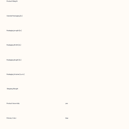
Product Weight
Outside Packaging (in.)
Packaging Length (in.)
Packaging Width (in.)
Packaging Height (in.)
Packaging Volume (cu. in.)
Shipping Weight
Product Assembly
yes
Primary Color
blue