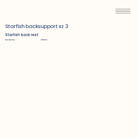
Starfish backsupport sz 3
Starfish back rest
Item Number:
Z689433