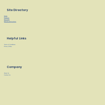
Site Directory
Home
Products
Find a Rep
Manuals/Instructions
Helpful Links
Terms & Conditions
Privacy Policy
Company
About Us
Contact Us