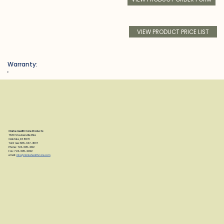
VIEW PRODUCT PRICE LIST
Warranty:
F
Clarke Health Care Products
7830 Steubenville Pike
Oakdale, PA 15071
Toll Free: 888-347-4537
Phone: 724-695-2122
Fax: 724-695-2922
email:
info@clarkehealthcare.com