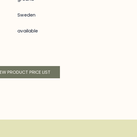
Sweden
available
IEW PRODUCT PRICE LIST