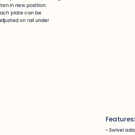
ten in new position.
Each plate can be
djusted on rail under
Features
~ Swivel ada