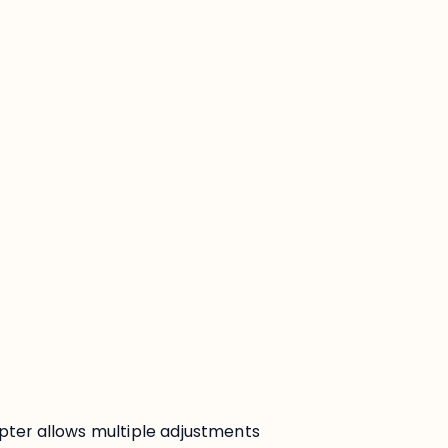
:
pter allows multiple adjustments