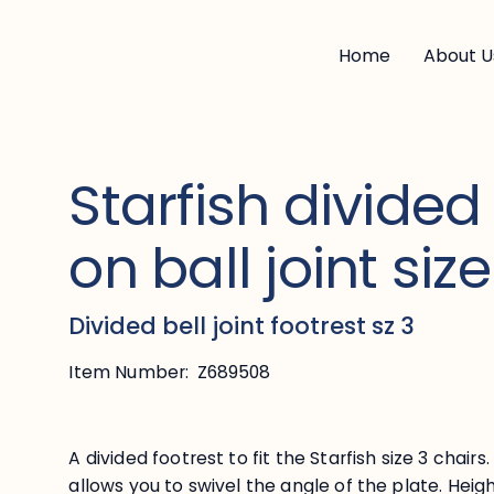
Home
About U
Starfish divided
on ball joint size
Divided bell joint footrest sz 3
Item Number:
Z689508
A divided footrest to fit the Starfish size 3 chairs
allows you to swivel the angle of the plate. Hei