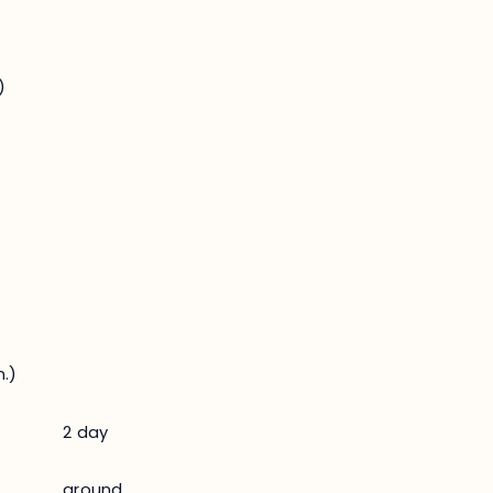
)
.)
2 day
ground