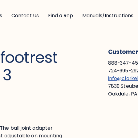
s
Contact Us
Find a Rep
Manuals/Instructions
 footrest
Customer 
888-347-453
 3
724-695-292
info@clark
7830 Steuben
Oakdale, PA
. The ball joint adapter
ght adjustable on mounting