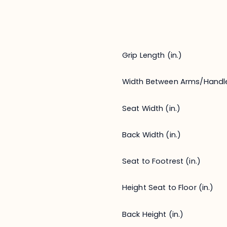
Grip Length (in.)
Width Between Arms/Handl
Seat Width (in.)
Back Width (in.)
Seat to Footrest (in.)
Height Seat to Floor (in.)
Back Height (in.)