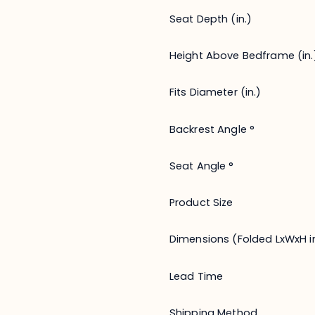
Seat Depth (in.)
Height Above Bedframe (in.
Fits Diameter (in.)
Backrest Angle °
Seat Angle °
Product Size
Dimensions (Folded LxWxH in
Lead Time
Shipping Method