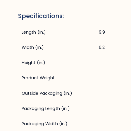
Specifications:
Length (in.)
9.9
Width (in.)
6.2
Height (in.)
Product Weight
Outside Packaging (in.)
Packaging Length (in.)
Packaging Width (in.)