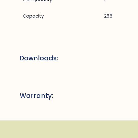
Capacity
265
Downloads:
Warranty: