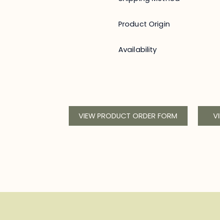
Product Origin
Availability
VIEW PRODUCT ORDER FORM
V