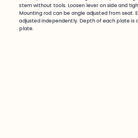
stem without tools. Loosen lever on side and tigh
Mounting rod can be angle adjusted from seat. 
adjusted independently. Depth of each plate is a
plate.