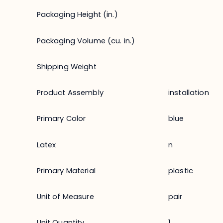
Packaging Height (in.)
Packaging Volume (cu. in.)
Shipping Weight
Product Assembly
installation
Primary Color
blue
Latex
n
Primary Material
plastic
Unit of Measure
pair
Unit Quantity
1