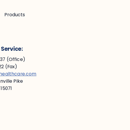
Products
Service:
7 (Office)
2 (Fax)
ehealthcare.com
ville Pike
 15071