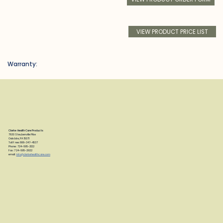
VIEW PRODUCT PRICE LIST
Warranty:
Clarke Health Care Products
7830 Steubenville Pike
Oakdale, PA 15071
Toll Free: 888-347-4537
Phone: 724-695-2122
Fax: 724-695-2922
email:
info@clarkehealthcare.com