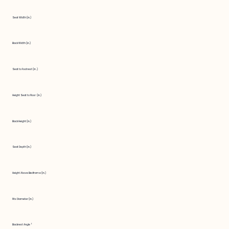
Seat Width (in.)
Back Width (in.)
Seat to Footrest (in.)
Height Seat to Floor (in.)
Back Height (in.)
Seat Depth (in.)
Height Above Bedframe (in.)
Fits Diameter (in.)
Backrest Angle °