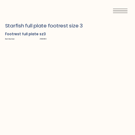
Starfish full plate footrest size 3
Footrest full plate sz3
Item Number:
Z689488