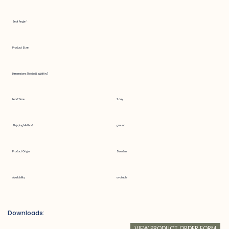
Seat Angle °
Product Size
Dimensions (Folded LxWxH in.)
Lead Time
2 day
Shipping Method
ground
Product Origin
Sweden
Availability
available
Downloads:
VIEW PRODUCT ORDER FORM