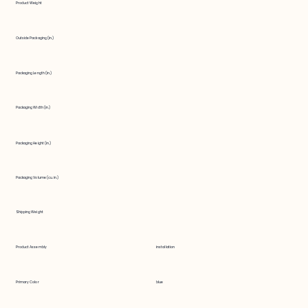
Product Weight
Outside Packaging (in.)
Packaging Length (in.)
Packaging Width (in.)
Packaging Height (in.)
Packaging Volume (cu. in.)
Shipping Weight
Product Assembly
installation
Primary Color
blue