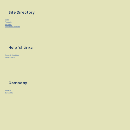
Site Directory
Home
Products
Find a Rep
Manuals/Instructions
Helpful Links
Terms & Conditions
Privacy Policy
Company
About Us
Contact Us