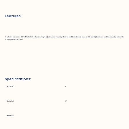
Features:
A full plate footrest to fit the Starfish size 3 chairs. Height adjustable on mounting stem without tools. Loosen lever on side and tighten in new position. Mounting rod can be
angle adjusted from seat.
Specifications:
Length (in.)
11"
Width (in.)
6"
Height (in.)