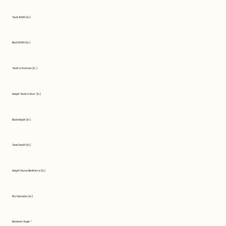
Seat Width (in.)
Back Width (in.)
Seat to Footrest (in.)
Height Seat to Floor (in.)
Back Height (in.)
Seat Depth (in.)
Height Above Bedframe (in.)
Fits Diameter (in.)
Backrest Angle °