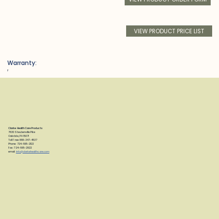
VIEW PRODUCT PRICE LIST
Warranty:
F
Clarke Health Care Products
7830 Steubenville Pike
Oakdale, PA 15071
Toll Free: 888-347-4537
Phone: 724-695-2122
Fax: 724-695-2922
email:
info@clarkehealthcare.com