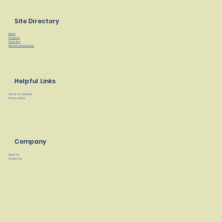
Site Directory
Home
Products
Find a Rep
Manuals/Instructions
Helpful Links
Terms & Conditions
Privacy Policy
Company
About Us
Contact Us