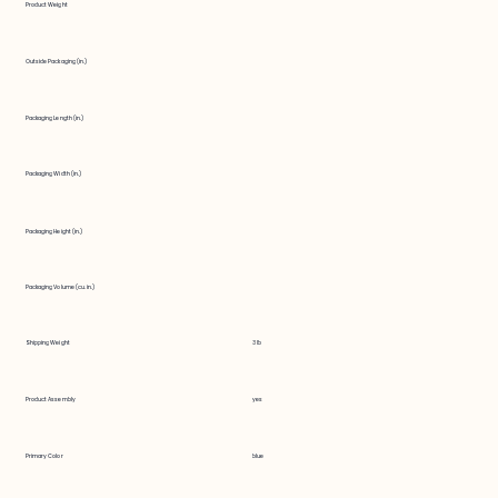
Product Weight
Outside Packaging (in.)
Packaging Length (in.)
Packaging Width (in.)
Packaging Height (in.)
Packaging Volume (cu. in.)
Shipping Weight
3 lb
Product Assembly
yes
Primary Color
blue