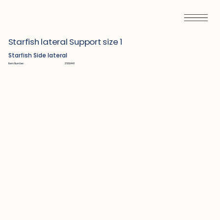
Starfish lateral Support size 1
Starfish Side lateral
Item Number:
Z689441