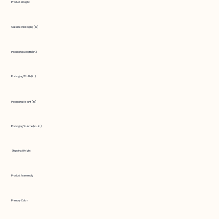
Product Weight
Outside Packaging (in.)
Packaging Length (in.)
Packaging Width (in.)
Packaging Height (in.)
Packaging Volume (cu. in.)
Shipping Weight
Product Assembly
Primary Color