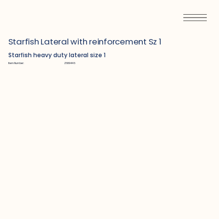
Starfish Lateral with reinforcement Sz 1
Starfish heavy duty lateral size 1
Item Number:
Z689446