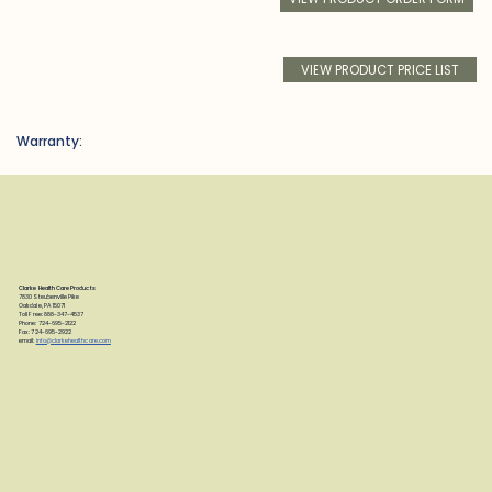
VIEW PRODUCT PRICE LIST
Warranty:
Clarke Health Care Products
7830 Steubenville Pike
Oakdale, PA 15071
Toll Free: 888-347-4537
Phone: 724-695-2122
Fax: 724-695-2922
email:
info@clarkehealthcare.com