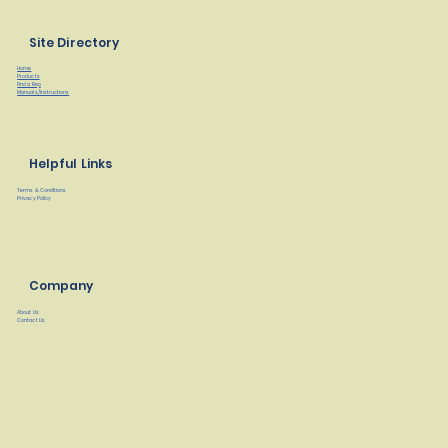
Site Directory
Home
Products
Find a Rep
Manuals/Instructions
Helpful Links
Terms & Conditions
Privacy Policy
Company
About Us
Contact Us