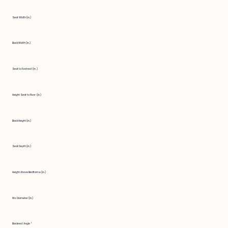
Seat Width (in.)
Back Width (in.)
Seat to Footrest (in.)
Height Seat to Floor (in.)
Back Height (in.)
Seat Depth (in.)
Height Above Bedframe (in.)
Fits Diameter (in.)
Backrest Angle °