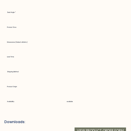
Seat Angle °
Product Size
Dimensions (Folded LxWxH in.)
Lead Time
Shipping Method
Product Origin
Availability
available
Downloads:
VIEW PRODUCT ORDER FORM