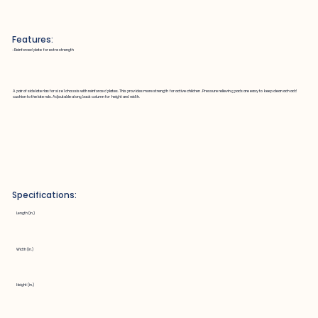
Features:
~Reinforced plate for extra strength
A pair of side laterlas for size 1 chassis with reinforced plates. This provides more strength for active children. Pressure relieving pads are easy to keep clean adn add
cushion to the laterals. Adjsutable along back column for height and width.
Specifications:
Length (in.)
Width (in.)
Height (in.)