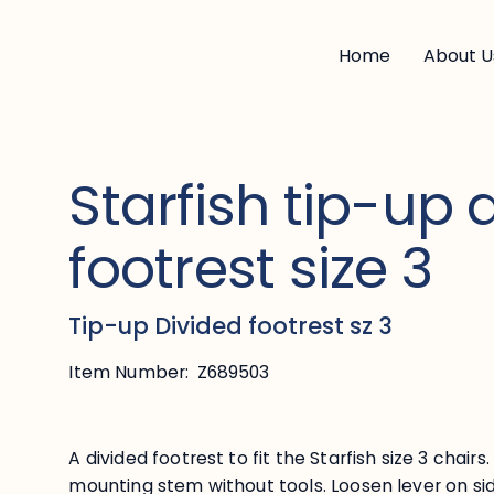
Home
About U
Starfish tip-up 
footrest size 3
Tip-up Divided footrest sz 3
Item Number:
Z689503
A divided footrest to fit the Starfish size 3 chair
mounting stem without tools. Loosen lever on si