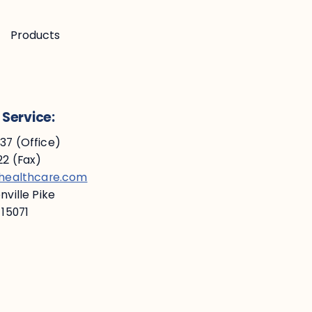
Products
Service:
7 (Office)
2 (Fax)
ehealthcare.com
ville Pike
 15071