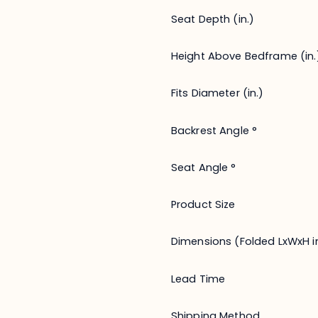
Seat Depth (in.)
Height Above Bedframe (in.
Fits Diameter (in.)
Backrest Angle °
Seat Angle °
Product Size
Dimensions (Folded LxWxH in
Lead Time
Shipping Method