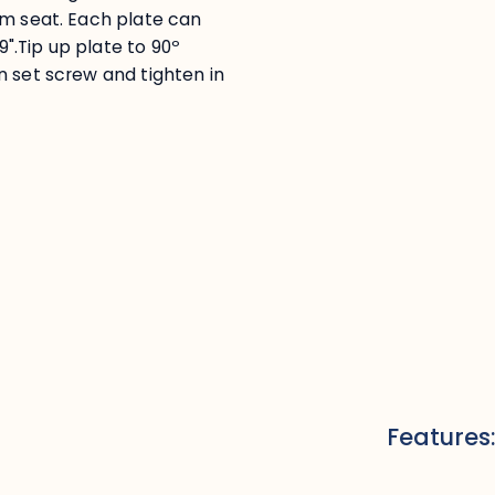
om seat. Each plate can
9".Tip up plate to 90º
n set screw and tighten in
Features