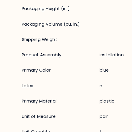
Packaging Height (in.)
Packaging Volume (cu. in.)
Shipping Weight
Product Assembly
installation
Primary Color
blue
Latex
n
Primary Material
plastic
Unit of Measure
pair
Unit Quantity
1