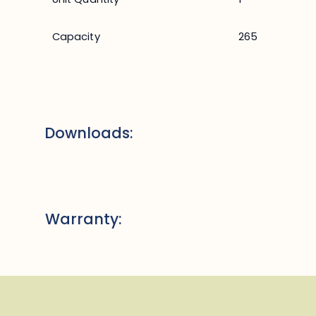
Capacity
265
Downloads:
Warranty: