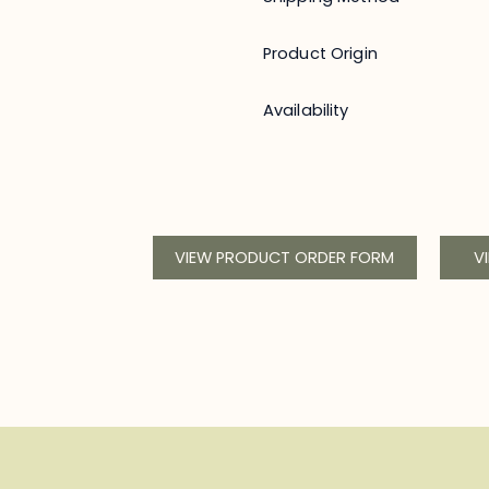
Product Origin
Availability
VIEW PRODUCT ORDER FORM
V