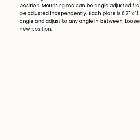
position. Mounting rod can be angle adjusted fr
be adjusted independently. Each plate is 6.2" x 11.
angle and adjust to any angle in between. Loose
new position.