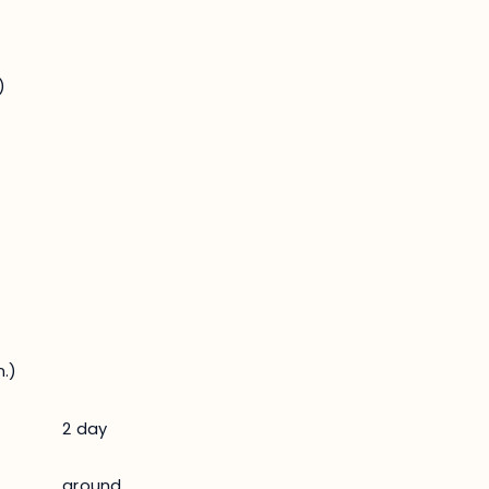
)
.)
2 day
ground