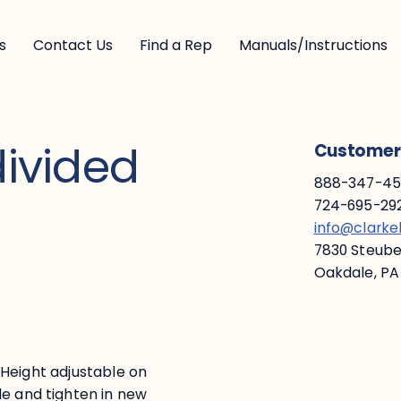
s
Contact Us
Find a Rep
Manuals/Instructions
divided
Customer 
888-347-453
724-695-292
info@clark
7830 Steuben
Oakdale, PA
s. Height adjustable on
de and tighten in new