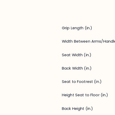
Grip Length (in.)
Width Between Arms/Handl
Seat Width (in.)
Back Width (in.)
Seat to Footrest (in.)
Height Seat to Floor (in.)
Back Height (in.)