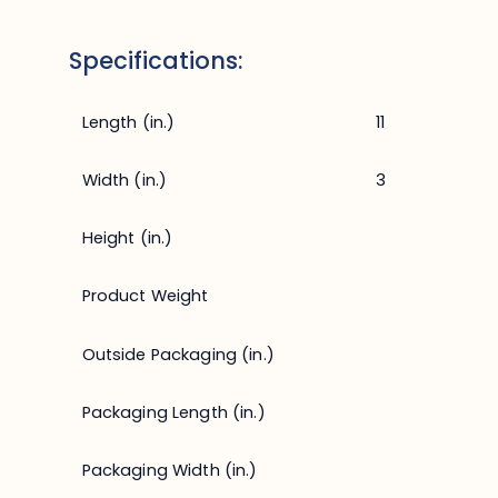
Specifications:
Length (in.)
11
Width (in.)
3
Height (in.)
Product Weight
Outside Packaging (in.)
Packaging Length (in.)
Packaging Width (in.)