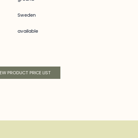
Sweden
available
IEW PRODUCT PRICE LIST