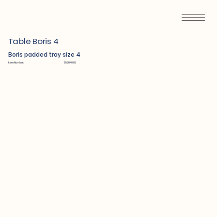
Table Boris 4
Boris padded tray size 4
Item Number:
S5204002