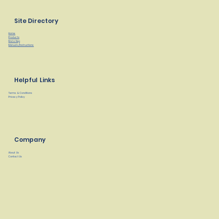
Site Directory
Home
Products
Find a Rep
Manuals/Instructions
Helpful Links
Terms & Conditions
Privacy Policy
Company
About Us
Contact Us