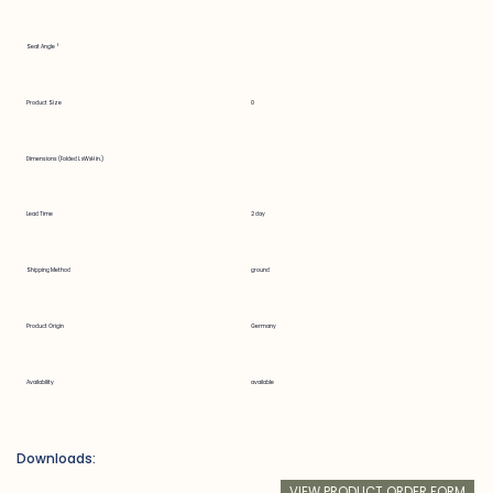
Seat Angle °
Product Size
0
Dimensions (Folded LxWxH in.)
Lead Time
2 day
Shipping Method
ground
Product Origin
Germany
Availability
available
Downloads:
VIEW PRODUCT ORDER FORM