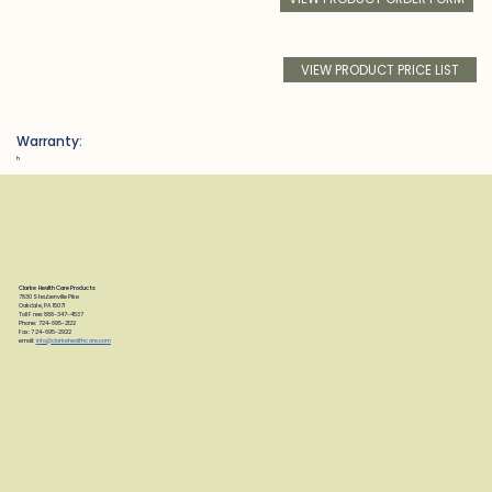
VIEW PRODUCT PRICE LIST
Warranty:
h
Clarke Health Care Products
7830 Steubenville Pike
Oakdale, PA 15071
Toll Free: 888-347-4537
Phone: 724-695-2122
Fax: 724-695-2922
email:
info@clarkehealthcare.com