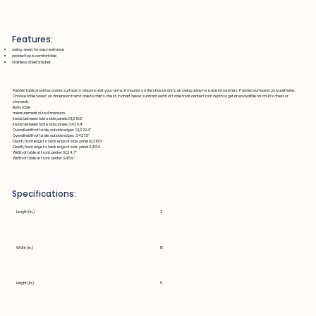
Features:
swing-away for easy entrance
padded top is comfortable
stainless steel bracket
Padded table provides a work surface or place to rest your arms. It mounts on the chassis and can swing away for ease in transfers. Padded surface is polyurethane.
Choose table based on dimension from table to child's chest, in chart below subtract width of table front center from depth to get area availble for child's chest or
stomach.
Boris table
measurement size dimension
Inside between table side panels 0,1,2 16.5"
inside between table side panels 3,4 20.4"
Overall width of table, outside edges 0,1,2 22.4"
Overall width of table, outside edges 3,4 27.5"
Depth, front edge to back edge of side panel 0,1,2 10.6"
Depth, front edge to back edge of side panel 3,4 12.6
Width of table at front center 0,1,2 4.7"
Width of table at front center 3,4 5.9"
Specifications:
Length (in.)
2
Width (in.)
15
Height (in.)
5