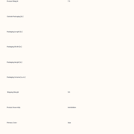
Product Weight
7.5
Outside Packaging (in.)
Packaging Length (in.)
Packaging Width (in.)
Packaging Height (in.)
Packaging Volume (cu. in.)
Shipping Weight
5.5
Product Assembly
installation
Primary Color
blue