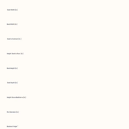
Seat Width (in.)
Back Width (in.)
Seat to Footrest (in.)
Height Seat to Floor (in.)
Back Height (in.)
Seat Depth (in.)
Height Above Bedframe (in.)
Fits Diameter (in.)
Backrest Angle °