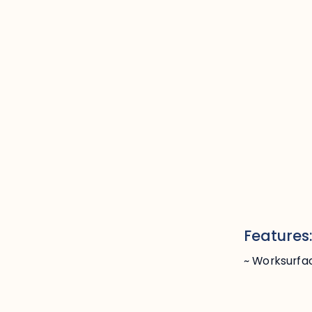
Features
~ Worksurfa