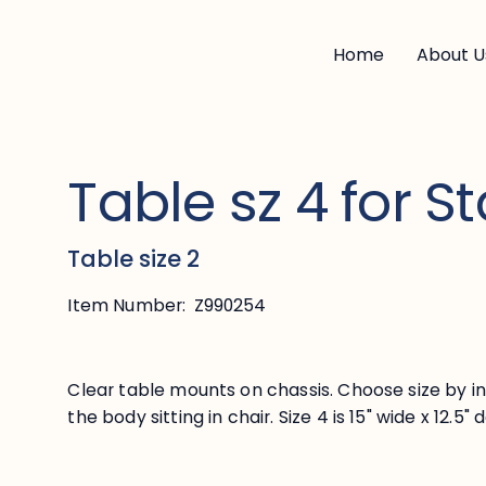
Home
About U
Table sz 4 for St
Table size 2
Item Number:
Z990254
Clear table mounts on chassis. Choose size by i
the body sitting in chair. Size 4 is 15" wide x 12.5