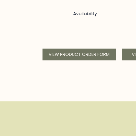
Availability
VIEW PRODUCT ORDER FORM
V