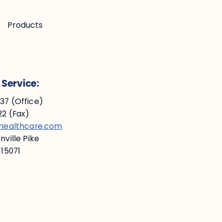
Products
Service:
7 (Office)
2 (Fax)
ehealthcare.com
ville Pike
 15071