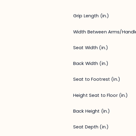
Grip Length (in.)
Width Between Arms/Handl
Seat Width (in.)
Back Width (in.)
Seat to Footrest (in.)
Height Seat to Floor (in.)
Back Height (in.)
Seat Depth (in.)