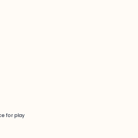
:
ce for play