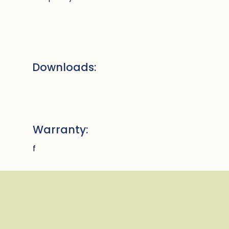
Downloads:
Warranty:
f