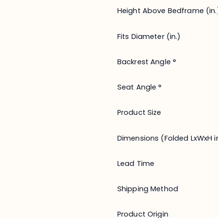
Height Above Bedframe (in.
Fits Diameter (in.)
Backrest Angle °
Seat Angle °
Product Size
Dimensions (Folded LxWxH in
Lead Time
Shipping Method
Product Origin