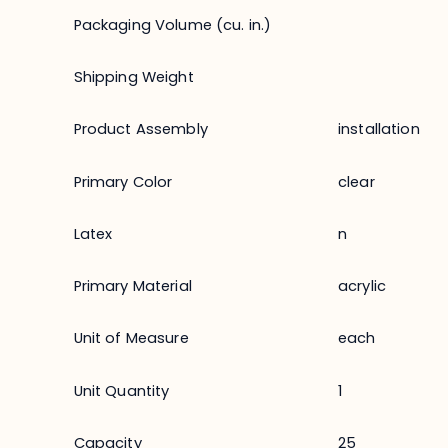
Packaging Volume (cu. in.)
Shipping Weight
Product Assembly
installation
Primary Color
clear
Latex
n
Primary Material
acrylic
Unit of Measure
each
Unit Quantity
1
Capacity
25