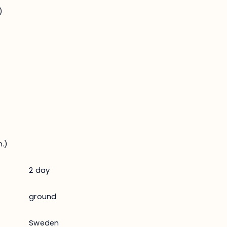
)
.)
2 day
ground
Sweden