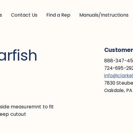
s
Contact Us
Find a Rep
Manuals/Instructions
arfish
Customer 
888-347-453
724-695-292
info@clark
7830 Steuben
Oakdale, PA
nside measuremnt to fit
" deep cutout