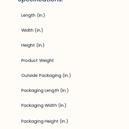
Length (in.)
Width (in.)
Height (in.)
Product Weight
Outside Packaging (in.)
Packaging Length (in.)
Packaging Width (in.)
Packaging Height (in.)