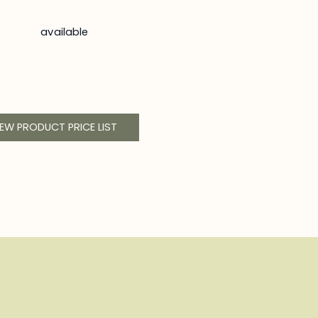
available
IEW PRODUCT PRICE LIST